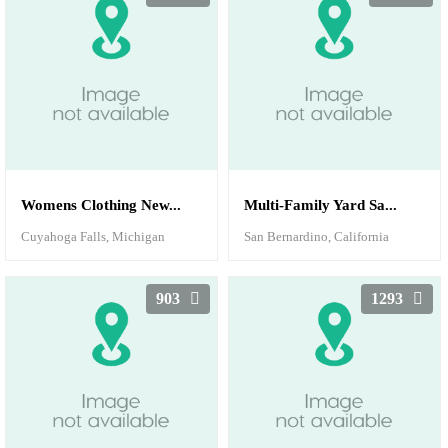
Womens Clothing New...
Multi-Family Yard Sa...
Cuyahoga Falls, Michigan
San Bernardino, California
903
1293