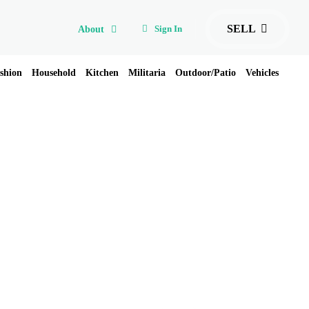
SELL
Sign In
About
shion
Household
Kitchen
Militaria
Outdoor/Patio
Vehicles