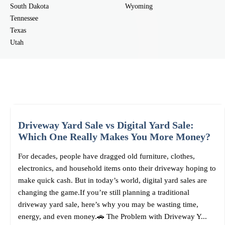
South Dakota
Wyoming
Tennessee
Texas
Utah
Driveway Yard Sale vs Digital Yard Sale:
Which One Really Makes You More Money?
For decades, people have dragged old furniture, clothes,
electronics, and household items onto their driveway hoping to
make quick cash. But in today’s world, digital yard sales are
changing the game.If you’re still planning a traditional
driveway yard sale, here’s why you may be wasting time,
energy, and even money.🚗 The Problem with Driveway Y...