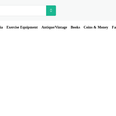
ia
Exercise Equipment
Antique/Vintage
Books
Coins & Money
Fa