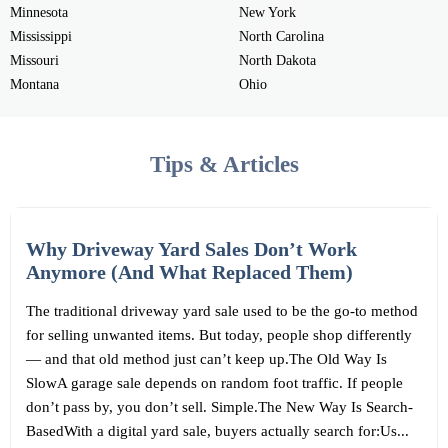
Minnesota
New York
Mississippi
North Carolina
Missouri
North Dakota
Montana
Ohio
Tips & Articles
Why Driveway Yard Sales Don’t Work
Anymore (And What Replaced Them)
The traditional driveway yard sale used to be the go-to method
for selling unwanted items. But today, people shop differently
— and that old method just can’t keep up.The Old Way Is
SlowA garage sale depends on random foot traffic. If people
don’t pass by, you don’t sell. Simple.The New Way Is Search-
BasedWith a digital yard sale, buyers actually search for:Us...