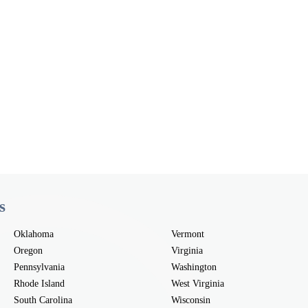
s
Oklahoma
Vermont
Oregon
Virginia
Pennsylvania
Washington
Rhode Island
West Virginia
South Carolina
Wisconsin