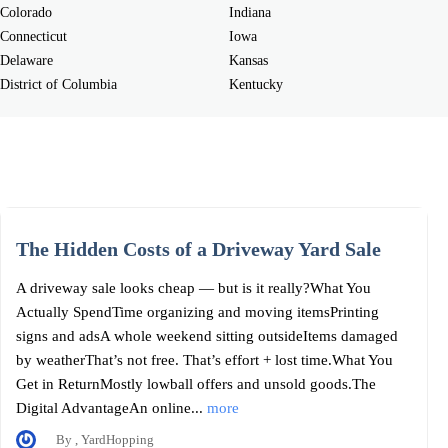
Colorado
Indiana
Connecticut
Iowa
Delaware
Kansas
District of Columbia
Kentucky
The Hidden Costs of a Driveway Yard Sale
A driveway sale looks cheap — but is it really?What You
Actually SpendTime organizing and moving itemsPrinting
signs and adsA whole weekend sitting outsideItems damaged
by weatherThat’s not free. That’s effort + lost time.What You
Get in ReturnMostly lowball offers and unsold goods.The
Digital AdvantageAn online...
more
By , YardHopping