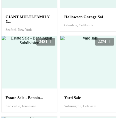
GIANT MULTI-FAMILY
Halloween Garage Sal...
Y...
Glendale, California
Seaford, New York
2481
2274
Estate Sale - Bennin...
Yard Sale
Knoxville, Tennessee
Wilmington, Delaware