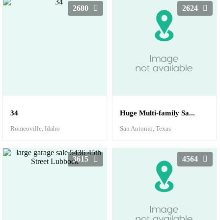
2680
2624
34
Huge Multi-family Sa...
Romeoville, Idaho
San Antonio, Texas
3615
4564