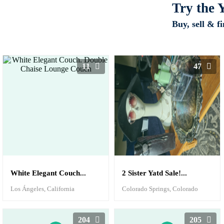
Try the
Buy, sell & f
11
47
White Elegant Couch...
2 Sister Yatd Sale!...
Los Ángeles, California
Colorado Springs, Colorado
204
205