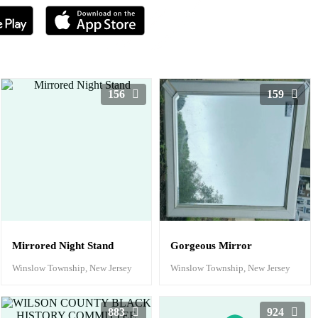
156
159
Mirrored Night Stand
Gorgeous Mirror
Winslow Township, New Jersey
Winslow Township, New Jersey
883
924