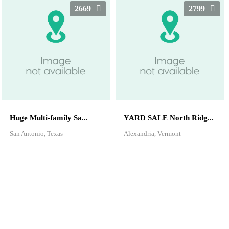
2669
2799
Huge Multi-family Sa...
YARD SALE North Ridg...
San Antonio, Texas
Alexandria, Vermont