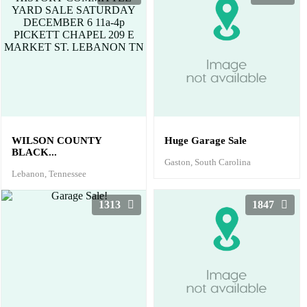
WILSON COUNTY
Huge Garage Sale
BLACK...
Gaston, South Carolina
Lebanon, Tennessee
1313
1847