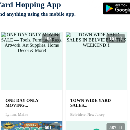
 Yard Hopping App
ind anything using the mobile app.
103
161
ONE DAY ONLY
TOWN WIDE YARD
MOVING...
SALES...
Lyman, Maine
Belvidere, New Jersey
601
587