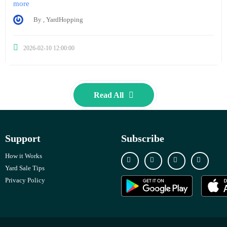
more
By , YardHopping
2026-02-10 12:00:00
Read All
Support
Subscribe
How it Works
Yard Sale Tips
Privacy Policy