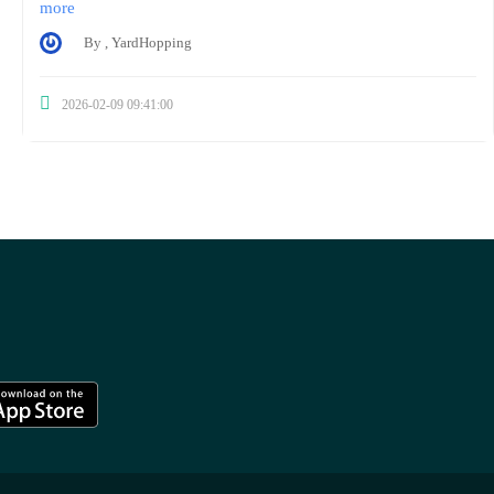
more
By , YardHopping
2026-02-09 09:41:00