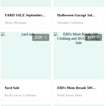
YARD SALE September...
Halloween Garage Sal...
Akron, Michigan
Glendale, California
2359
3157
Yard Sale
ERFs Mom Resale 50¢...
Pacific Grove, California
North Aurora, Idaho