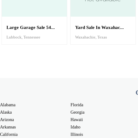
Large Garage Sale 54...
Yard Sale In Waxahac...
Lubbock, Tennessee
Waxahachie, Texas
Alabama
Florida
Alaska
Georgia
Arizona
Hawaii
Arkansas
Idaho
California
Illinois