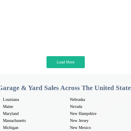
Load More
Garage & Yard Sales Across The United State
Louisiana
Nebraska
Maine
Nevada
Maryland
New Hampshire
Massachusetts
New Jersey
Michigan
New Mexico