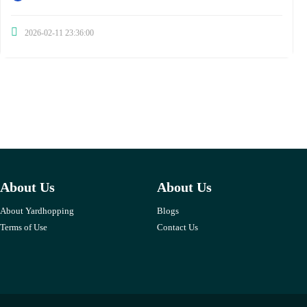
2026-02-11 23:36:00
About Us
About Us
About Yardhopping
Blogs
Terms of Use
Contact Us