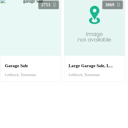
2753
3069
Garage Sale
Large Garage Sale, L...
Lubbock, Tennessee
Lubbock, Tennessee