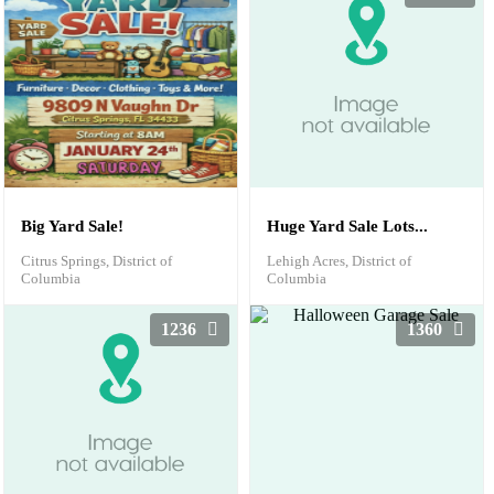
Big Yard Sale!
Huge Yard Sale Lots...
Citrus Springs, District of
Lehigh Acres, District of
Columbia
Columbia
1236
1360