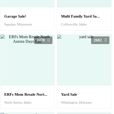
Garage Sale!
Multi Family Yard Sa...
Sapulpa, Minnesota
Collinsville, Idaho
2478
2682
ERFs Mom Resale Nort...
Yard Sale
North Aurora, Idaho
Wilmington, Delaware