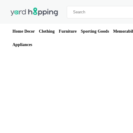
Home Decor
Clothing
Furniture
Sporting Goods
Memorabil
Appliances