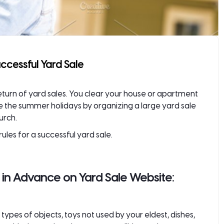
uccessful Yard Sale
eturn of yard sales. You clear your house or apartment
re the summer holidays by organizing a
large yard sale
urch.
ules for a successful yard sale.
s in Advance on Yard Sale Website:
types of objects, toys not used by your eldest, dishes,