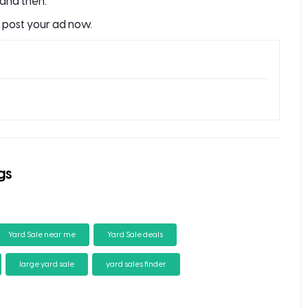
and then.
o post your ad now.
gs
Yard Sale near me
Yard Sale deals
large yard sale
yard sales finder