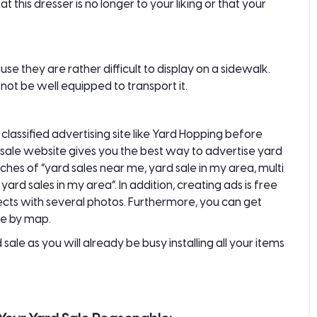
t this dresser is no longer to your liking or that your
se they are rather difficult to display on a sidewalk.
ot be well equipped to transport it.
a
classified advertising
site like
Yard Hopping
before
d sale website gives you the best way to
advertise yard
ches of “yard sales near me, yard sale in my area, multi
ard sales in my area”. In addition, creating ads is free
objects with several photos. Furthermore, you can get
le by map.
sale as you will already be busy installing all your items