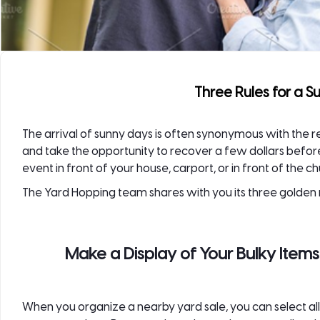
Three Rules for a S
The arrival of sunny days is often synonymous with the r
and take the opportunity to recover a few dollars befo
event in front of your house, carport, or in front of the ch
The
Yard Hopping
team shares with you its three golden r
Make a Display of Your Bulky Item
When you organize a nearby yard sale, you can select all 