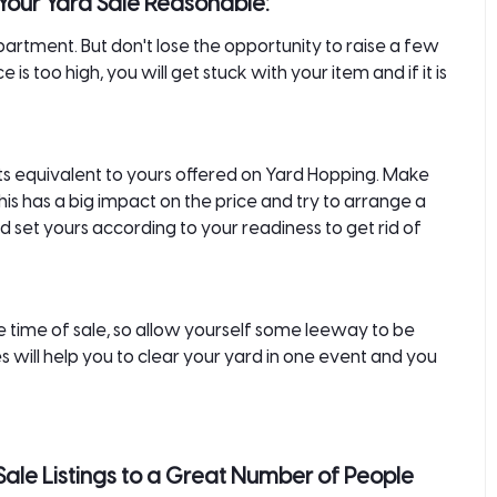
Your Yard Sale Reasonable:
apartment. But don't lose the opportunity to raise a few
e is too high, you will get stuck with your item and if it is
ucts equivalent to yours offered on Yard Hopping. Make
his has a big impact on the price and try to arrange a
 set yours according to your readiness to get rid of
the time of sale, so allow yourself some leeway to be
will help you to clear your yard in one event and you
Sale Listings to a Great Number of People