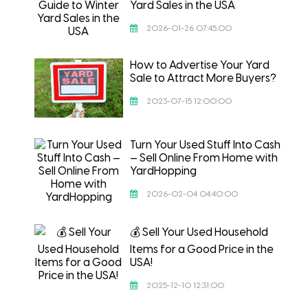
Yard Sales in the USA
2026-01-26 07:45:00
How to Advertise Your Yard
Sale to Attract More Buyers?
2023-07-15 12:00:00
Turn Your Used Stuff Into Cash
— Sell Online From Home with
YardHopping
2026-02-04 04:40:00
💰 Sell Your Used Household
Items for a Good Price in the
USA!
2025-12-10 12:31:00