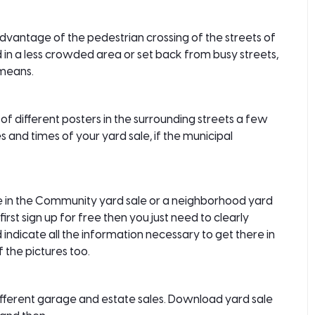
e advantage of the pedestrian crossing of the streets of
ted in a less crowded area or set back from busy streets,
 means.
of different posters in the surrounding streets a few
s and times of your yard sale, if the municipal
le in the Community yard sale or a neighborhood yard
irst sign up for free then you just need to clearly
and indicate all the information necessary to get there in
 the pictures too.
ifferent garage and estate sales. Download yard sale