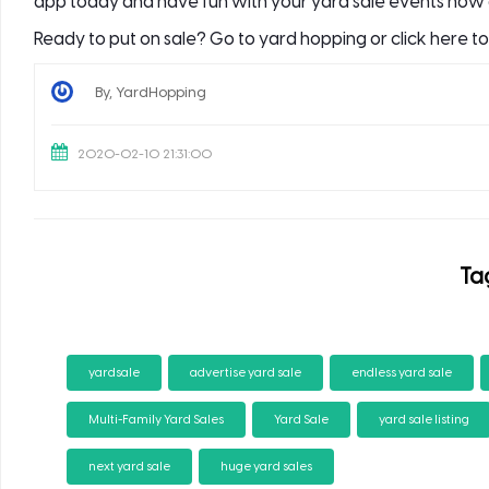
app today and have fun with your yard sale events now 
Ready to put on sale? Go to yard hopping or click here t
By, YardHopping
2020-02-10 21:31:00
Ta
yardsale
advertise yard sale
endless yard sale
Multi-Family Yard Sales
Yard Sale
yard sale listing
next yard sale
huge yard sales