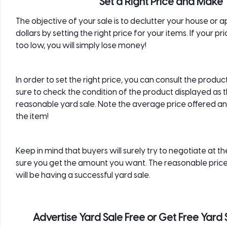
Set a Right Price and Make 
The objective of your sale is to declutter your house or 
dollars by setting the right price for your items. If your pric
too low, you will simply lose money!
In order to set the right price, you can consult the prod
sure to check the condition of the product displayed as t
reasonable yard sale. Note the average price offered and
the item!
Keep in mind that buyers will surely try to negotiate at 
sure you get the amount you want. The reasonable prices 
will be having a successful yard sale.
Advertise Yard Sale Free or Get Free Yard 