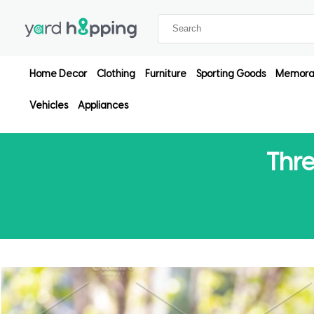
Home Decor
Clothing
Furniture
Sporting Goods
Memorab
Vehicles
Appliances
Thre