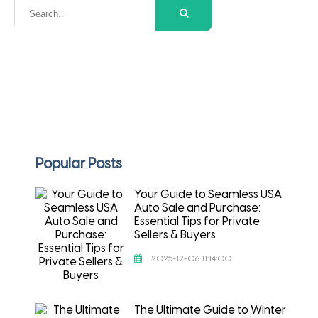
Popular Posts
Your Guide to Seamless USA
Auto Sale and Purchase:
Essential Tips for Private
Sellers & Buyers
2025-12-06 11:14:00
The Ultimate Guide to Winter