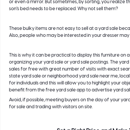
or even a mirror. But sometimes, by sorting, you realize tha
son's bed needs to be replaced. Why not sell them?
These bulky items are not easy to sell at a
yard sale
becau
Also, people who may be interested in your dresser may n
This is why it can be practical to display this furniture on 
organizing your yard sale or yard sale postings. The yar
sales
for free with great number of visits with exact sear
state yard sale or neighborhood yard sale near me, local y
for individuals and this will allow you to highlight your 
benefit from the free yard sale app to advertise yard sa
Avoid, if possible, meeting buyers on the day of your yard 
for sale and trading with visitors on site.