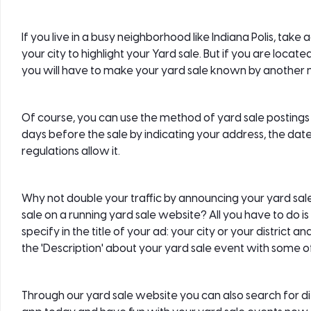
If you live in a busy neighborhood like Indiana Polis, tak
your city to highlight your Yard sale. But if you are loca
you will have to make your yard sale known by another
Of course, you can use the method of yard sale postings 
days before the sale by indicating your address, the date
regulations allow it.
Why not double your traffic by announcing your yard sa
sale on a running yard sale website? All you have to do is f
specify in the title of your ad: your city or your district 
the 'Description' about your yard sale event with some of
Through our yard sale website you can also search for d