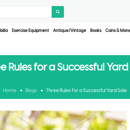
ilia
Exercise Equipment
Antique/Vintage
Books
Coins & Mon
e Rules for a Successful Yard
Home
Blogs
Three Rules for a Successful Yard Sale