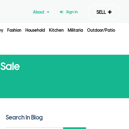
SELL
About
Sign In
ey
Fashion
Household
Kitchen
Militaria
Outdoor/Patio
 Sale
Search In Blog