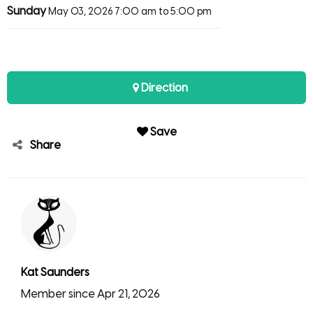
Sunday
May 03, 2026
7:00 am to 5:00 pm
Direction
Save
Share
Kat Saunders
Member since Apr 21, 2026