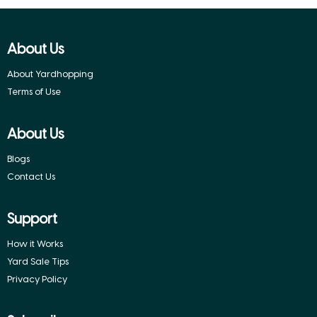
About Us
About Yardhopping
Terms of Use
About Us
Blogs
Contact Us
Support
How it Works
Yard Sale Tips
Privacy Policy