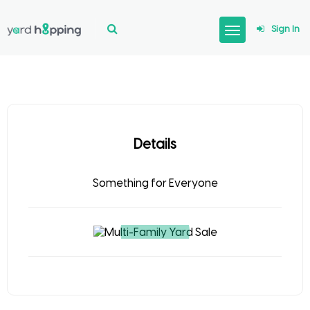
Sign In
Details
Something for Everyone