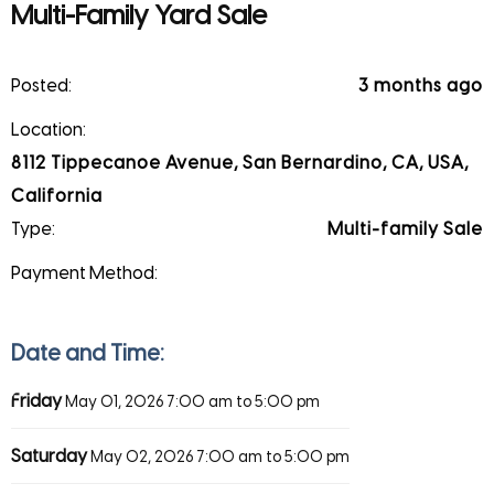
Multi-Family Yard Sale
Posted:
3 months ago
Location:
8112 Tippecanoe Avenue, San Bernardino, CA, USA,
California
Type:
Multi-family Sale
Payment Method:
Date and Time:
Friday
May 01, 2026
7:00 am to 5:00 pm
Saturday
May 02, 2026
7:00 am to 5:00 pm