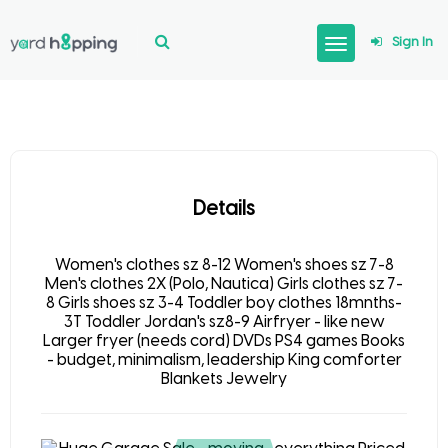
Sign In
Details
Women's clothes sz 8-12 Women's shoes sz 7-8
Men's clothes 2X (Polo, Nautica) Girls clothes sz 7-
8 Girls shoes sz 3-4 Toddler boy clothes 18mnths-
3T Toddler Jordan's sz8-9 Airfryer - like new
Larger fryer (needs cord) DVDs PS4 games Books
- budget, minimalism, leadership King comforter
Blankets Jewelry