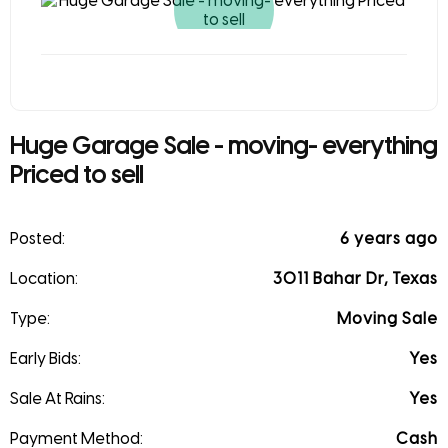
Huge Garage Sale - moving- everything
Priced to sell
Posted:
6 years ago
Location:
3011 Bahar Dr, Texas
Type:
Moving Sale
Early Bids:
Yes
Sale At Rains:
Yes
Payment Method:
Cash