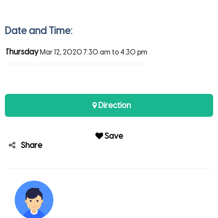
Date and Time:
Thursday
Mar 12, 2020
7:30 am to 4:30 pm
Direction
Save
Share