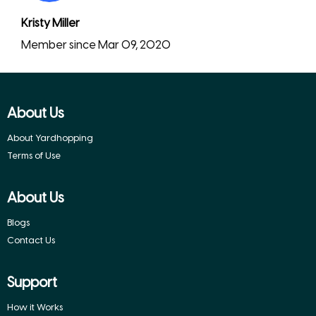
Kristy Miller
Member since Mar 09, 2020
About Us
About Yardhopping
Terms of Use
About Us
Blogs
Contact Us
Support
How it Works