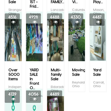
Sale
1ST -
FAMILY...
Vi...
Play...
Frid...
Strongsville,
Lancaster,
Columbus,
Mason,
Ohio
Ohio
Ohio
Ohio
Toledo,
4516
4928
4488
4330
4487
Ohio
Over
YARD
Multi-
Moving
Yard
5000
SALE
family
Sale
Sale
Items
In
Sale
Reynoldsburg,
Carroll,
Front
Ohio
Ohio
Independence,
Eldorado,
O...
Ohio
Ohio
4139
4056
4489
Columbus,
Ohio