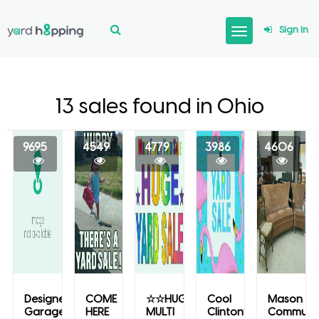
Sign In
13 sales found in Ohio
9695
4549
4779
3986
4606
Designer
COME
☆☆HUGE
Cool
Mason
Garage
HERE
MULTI
Clintonville
Communi