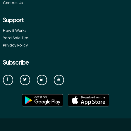
Contact Us
Support
How it Works
Yard Sale Tips
Privacy Policy
Subscribe