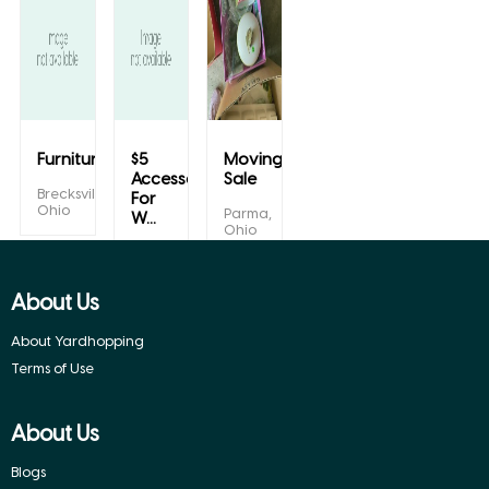
Furniture/Mirrors/we...
$5
Moving/yard
Accessories
Sale
Brecksville,
For
Ohio
Parma,
W...
Ohio
Euclid,
Ohio
About Us
About Yardhopping
Terms of Use
About Us
Blogs