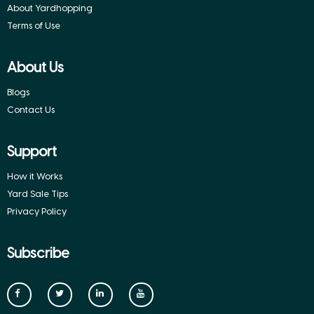
About Yardhopping
Terms of Use
About Us
Blogs
Contact Us
Support
How it Works
Yard Sale Tips
Privacy Policy
Subscribe