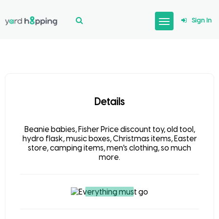
Sign In
Details
Beanie babies, Fisher Price discount toy, old tool,
hydro flask, music boxes, Christmas items, Easter
store, camping items, men's clothing, so much
more.