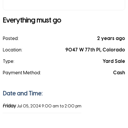
Everything must go
Posted:
2 years ago
Location:
9047 W 77th Pl, Colorado
Type:
Yard Sale
Payment Method:
Cash
Date and Time:
Friday
Jul 05, 2024
9:00 am to 2:00 pm