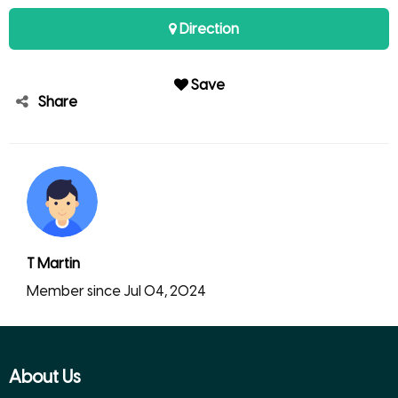
Direction
Save
Share
T Martin
Member since Jul 04, 2024
About Us