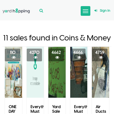
Sign In
11 sales found in Coins & Money
110
4270
4662
4666
4759
ONE
Everything
Yard
Everything
Air
DAY
Must
Sale
Must
Ducts