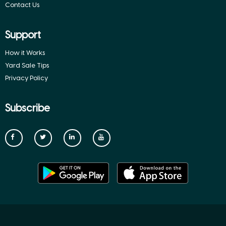
Contact Us
Support
How it Works
Yard Sale Tips
Privacy Policy
Subscribe