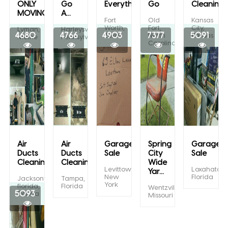
ONLY
Go
Everything...
Go
Cleaning
MOVING...
A...
Fort
Old
Kansas
Worth,
Fort,
City,
Lyman,
Harleysville,
4680
4766
4903
7377
5091
Texas
North
Kansas
Maine
Pennsylvania
Carolina
Air
Air
Garage
Spring
Garage/Y
Ducts
Ducts
Sale
City
Sale
Cleaning
Cleaning
Wide
Levittown,
Loxahatche
Yar...
New
Florida
Jacksonville
Tampa,
York
florida,
Florida
Wentzville,
5093
Florida
Missouri