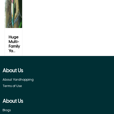
Huge
Multi-
Family
Ya...
Spring,
Texas
About Us
About Yardhopping
Terms of Use
About Us
Blogs