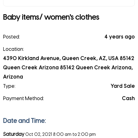
Baby items/ women's clothes
Posted:
4 years ago
Location:
4390 Kirkland Avenue, Queen Creek, AZ, USA 85142
Queen Creek Arizona 85142 Queen Creek Arizona,
Arizona
Type:
Yard Sale
Payment Method:
Cash
Date and Time:
Saturday
Oct 02, 2021
8:00 am to 2:00 pm