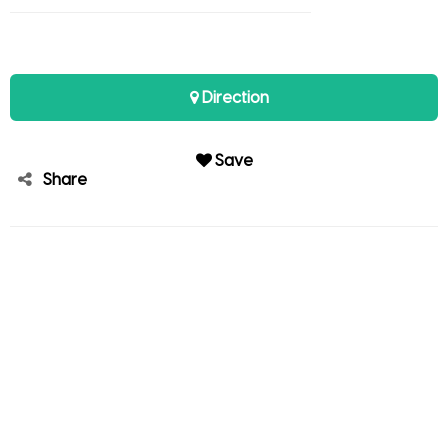
Direction
Save
Share
Andy Studer
Member since Mar 06, 2021