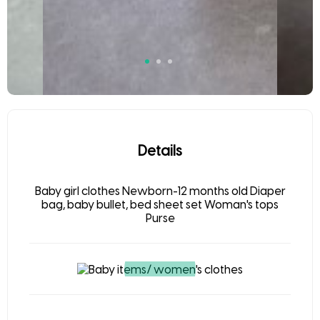
Details
Baby girl clothes Newborn-12 months old Diaper
bag, baby bullet, bed sheet set Woman's tops
Purse