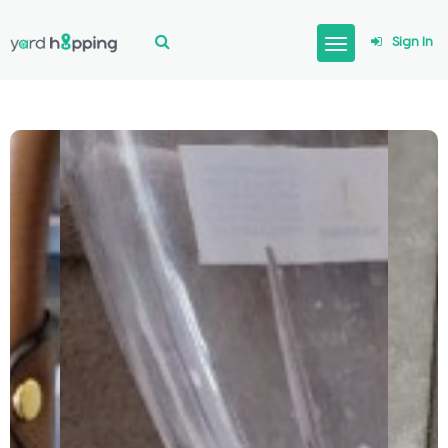
Sign In