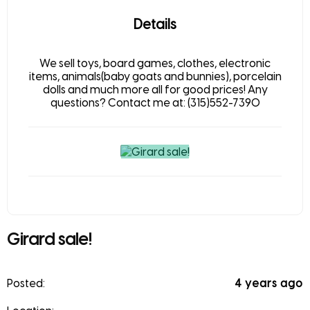
Details
We sell toys, board games, clothes, electronic
items, animals(baby goats and bunnies), porcelain
dolls and much more all for good prices! Any
questions? Contact me at: (315)552-7390
Girard sale!
Posted:
4 years ago