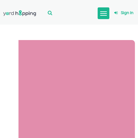
Sign In