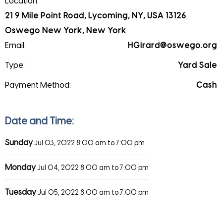
Location:
21 9 Mile Point Road, Lycoming, NY, USA 13126
Oswego New York, New York
Email:
HGirard@oswego.org
Type:
Yard Sale
Payment Method:
Cash
Date and Time:
Sunday
Jul 03, 2022
8:00 am to 7:00 pm
Monday
Jul 04, 2022
8:00 am to 7:00 pm
Tuesday
Jul 05, 2022
8:00 am to 7:00 pm