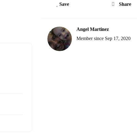
Save
Share
Angel Martinez
Member since Sep 17, 2020