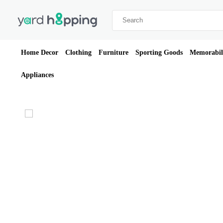
Home Decor
Clothing
Furniture
Sporting Goods
Memorabil
Appliances