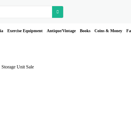
ia
Exercise Equipment
Antique/Vintage
Books
Coins & Money
Fa