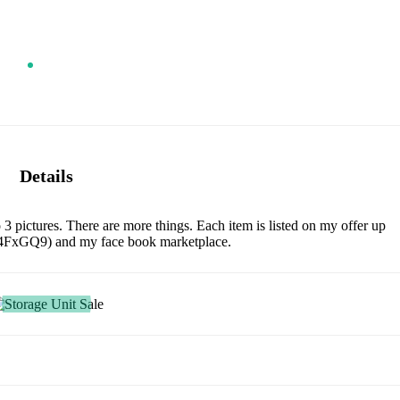
Details
to 3 pictures. There are more things. Each item is listed on my offer up
no4FxGQ9) and my face book marketplace.