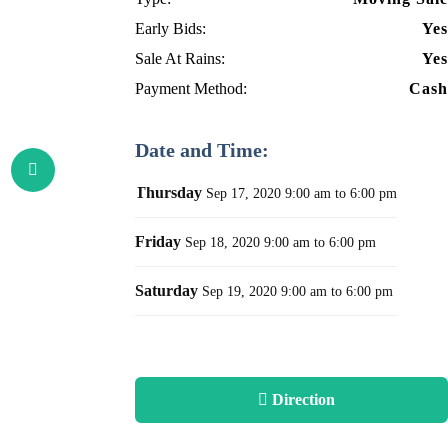
Early Bids:
Yes
Sale At Rains:
Yes
Payment Method:
Cash
Date and Time:
Thursday
Sep 17, 2020
9:00 am to 6:00 pm
Friday
Sep 18, 2020
9:00 am to 6:00 pm
Saturday
Sep 19, 2020
9:00 am to 6:00 pm
Direction