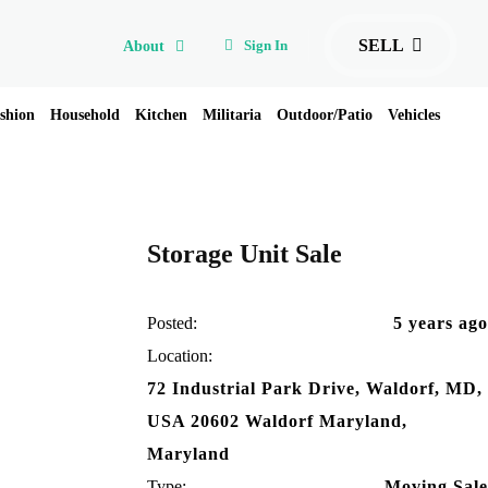
SELL
Sign In
About
shion
Household
Kitchen
Militaria
Outdoor/Patio
Vehicles
Storage Unit Sale
Posted:
5 years ago
Location:
72 Industrial Park Drive, Waldorf, MD,
USA 20602 Waldorf Maryland,
Maryland
Type:
Moving Sale