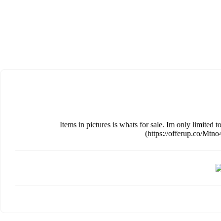
Items in pictures is whats for sale. Im only limited 
(https://offerup.co/Mt