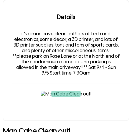
Details
it's a man cave clean out! lots of tech and
electronics, some decor, a 3D printer, and lots of
3D printer supplies, tons and tons of sports cards,
and plenty of other miscellaneous items!!
**please park on Rose Lane or at the North end of
the condominium complex - no parking is
allowed in the main driveway!!!** Sat 9/4 - Sun
9/5 Start time: 7:30am
Man Cabe Clean out!