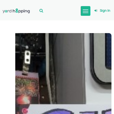
Sign In