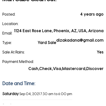
Posted:
4 years ago
Location:
1124 East Rose Lane, Phoenix, AZ, USA, Arizona
Email:
dizakadana@gmail.com
Type:
Yard Sale
Sale At Rains:
Yes
Payment Method:
Cash,Check,Visa,Mastercard,Discover
Date and Time:
Saturday
Sep 04, 2021
7:30 am to 6:00 pm
Sunday
Sep 05, 2021
7:30 am to 6:00 pm