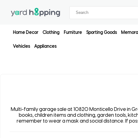
Home Decor
Clothing
Furniture
Sporting Goods
Memorab
Vehicles
Appliances
Multi-family garage sale at 10820 Monticello Drive in Grea
books, children items and clothing, garden tools, ki
remember to wear a mask and social distance. If possib