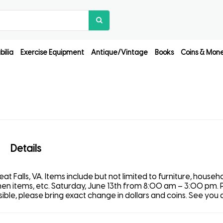
ilia
Exercise Equipment
Antique/Vintage
Books
Coins & Mon
Details
t Falls, VA. Items include but not limited to furniture, househ
tchen items, etc. Saturday, June 13th from 8:00 am – 3:00 pm. 
le, please bring exact change in dollars and coins. See you al