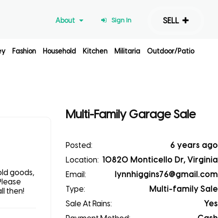
SELL
About
Sign In
ey
Fashion
Household
Kitchen
Militaria
Outdoor/Patio
Multi-Family Garage Sale
Posted:
6 years ago
Location:
10820 Monticello Dr, Virginia
old goods,
Email:
lynnhiggins76@gmail.com
Please
Type:
Multi-family Sale
l then!
Sale At Rains:
Yes