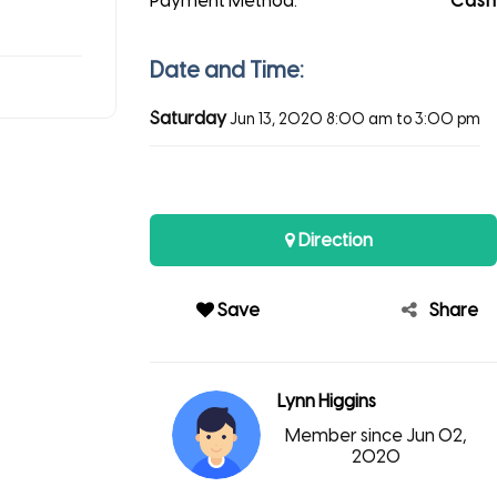
Payment Method:
Cash
Date and Time:
Saturday
Jun 13, 2020
8:00 am to 3:00 pm
Direction
Save
Share
Lynn Higgins
Member since Jun 02,
2020