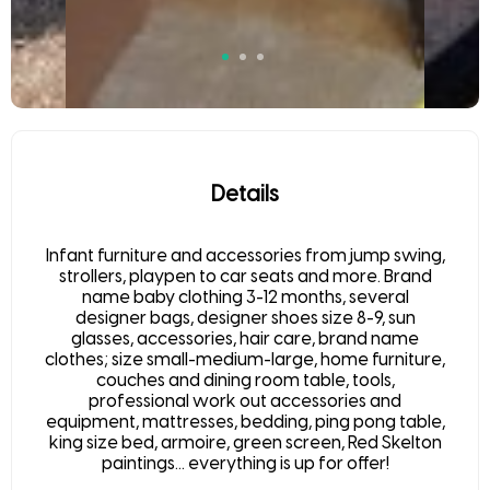
Details
Infant furniture and accessories from jump swing,
strollers, playpen to car seats and more. Brand
name baby clothing 3-12 months, several
designer bags, designer shoes size 8-9, sun
glasses, accessories, hair care, brand name
clothes; size small-medium-large, home furniture,
couches and dining room table, tools,
professional work out accessories and
equipment, mattresses, bedding, ping pong table,
king size bed, armoire, green screen, Red Skelton
paintings... everything is up for offer!