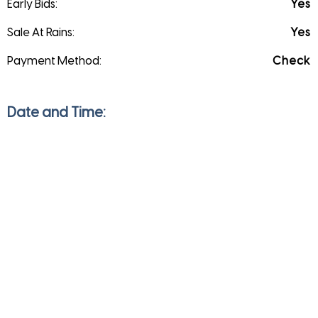
Early Bids:
Yes
Sale At Rains:
Yes
Payment Method:
Check
Date and Time:
Saturday
Apr 17, 2021
9:00 am to 5:00 pm
Sunday
Apr 18, 2021
9:00 am to 5:00 pm
Monday
Apr 19, 2021
9:00 am to 5:00 pm
Direction