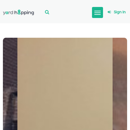
Sign In