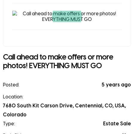
Call ahead to make offers or more
photos! EVERYTHING MUST GO
Posted:
5 years ago
Location:
7680 South Kit Carson Drive, Centennial, CO, USA,
Colorado
Type:
Estate Sale