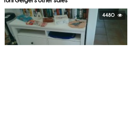
Toni Geiger's other sales
4480
Moving Sale
Goodyear, Arizona
4728