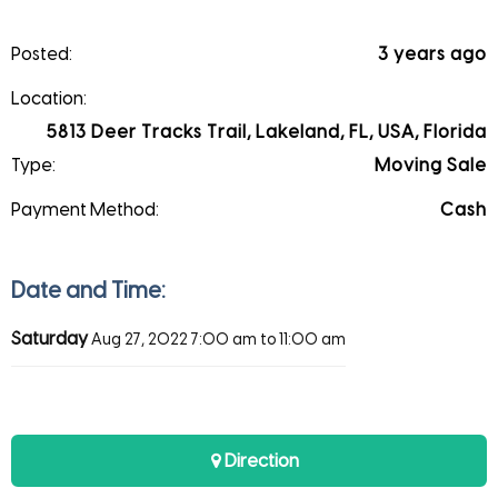
Posted:
3 years ago
Location:
5813 Deer Tracks Trail, Lakeland, FL, USA, Florida
Type:
Moving Sale
Payment Method:
Cash
Date and Time:
Saturday
Aug 27, 2022
7:00 am to 11:00 am
Direction