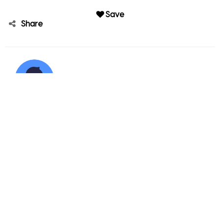
Save
Share
Kennedy White
Member since Dec 04, 2021
Kennedy White's other sales
4806