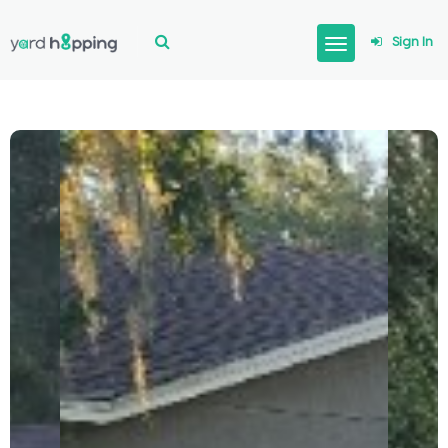
Sign In