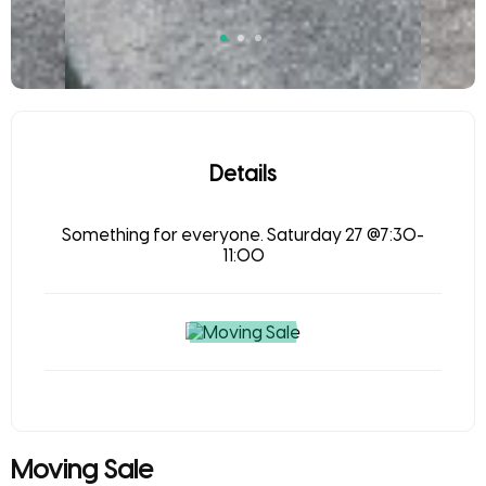
Details
Something for everyone. Saturday 27 @7:30-
11:00
Moving Sale