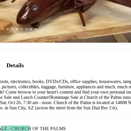
Details
tools, electronics, books, DVDs/CDs, office supplies, housewares, lamp
t, pictures, collectibles, luggage, furniture, appliances and much, much m
ale! Come browse to your heart's content and find your own personal m
 Bake Sale and Lunch Counter!Rummage Sale at Church of the Palms run
t, Oct 26, 7:30 am - noon. Church of the Palms is located at 14808 N
. in Sun City, AZ (across the street from the Sun Dial Rec Ctr).