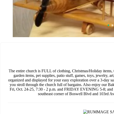
The entire church is FULL of clothing, Christmas/Holiday items, 
garden items, pet supplies, patio stuff, games, toys, jewelry, ar
organized and displayed for your easy exploration over a 3-day s
you stroll through the church full of bargains. Also enjoy our
Fri, Oct. 24-25, 7:30 - 2 p.m. and FRIDAY EVENING 5-8; and Sa
southeast corner of Boswell Blvd and 103rd Ave