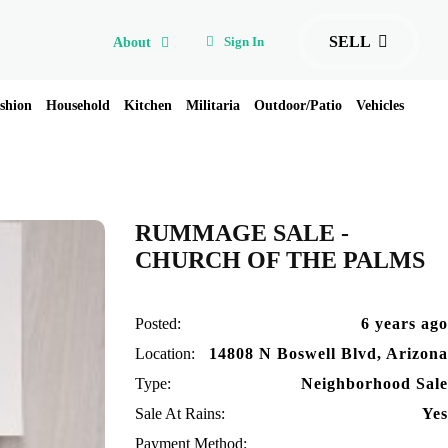
SELL
Sign In
About
shion
Household
Kitchen
Militaria
Outdoor/Patio
Vehicles
RUMMAGE SALE -
CHURCH OF THE PALMS
Posted:
6 years ago
Location:
14808 N Boswell Blvd, Arizona
Type:
Neighborhood Sale
Sale At Rains:
Yes
Payment Method: