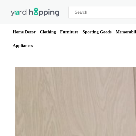
Home Decor
Clothing
Furniture
Sporting Goods
Memorabil
Appliances