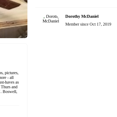
Dorothy McDaniel
Member since Oct 17, 2019
s, pictures,
ore - all
ust-haves as
s Thurs and
. Boswell,