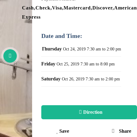
Cash,Check,Visa,Mastercard,Discover,American
Express
Date and Time:
Thursday
Oct 24, 2019
7:30 am to 2:00 pm
Friday
Oct 25, 2019
7:30 am to 8:00 pm
Saturday
Oct 26, 2019
7:30 am to 2:00 pm
Direction
Save
Share