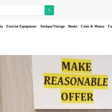
ia
Exercise Equipment
Antique/Vintage
Books
Coins & Money
Fa