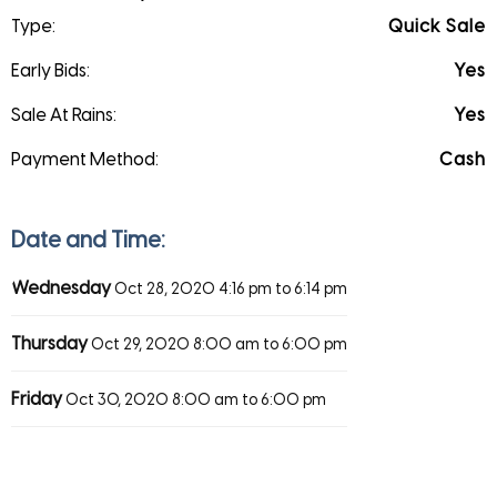
Type:
Quick Sale
Early Bids:
Yes
Sale At Rains:
Yes
Payment Method:
Cash
Date and Time:
Wednesday
Oct 28, 2020
4:16 pm to 6:14 pm
Thursday
Oct 29, 2020
8:00 am to 6:00 pm
Friday
Oct 30, 2020
8:00 am to 6:00 pm