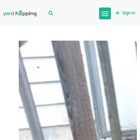
Sign In