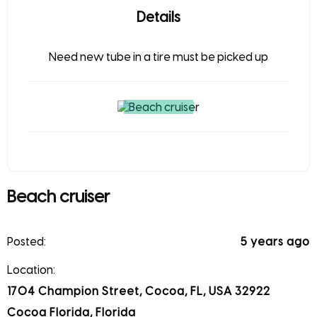
Details
Need new tube in a tire must be picked up
Beach cruiser
Posted:
5 years ago
Location:
1704 Champion Street, Cocoa, FL, USA 32922
Cocoa Florida, Florida