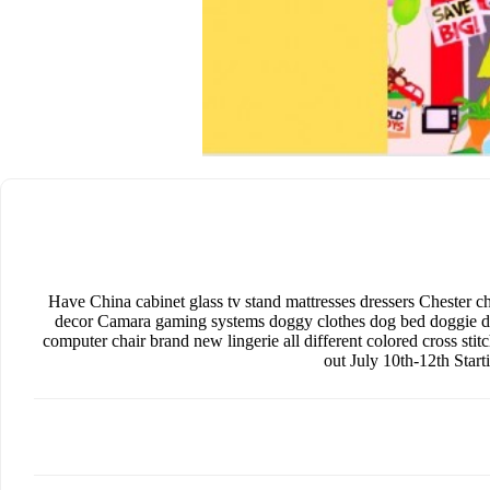
Have China cabinet glass tv stand mattresses dressers Chester ch
decor Camara gaming systems doggy clothes dog bed doggie doo
computer chair brand new lingerie all different colored cross st
out July 10th-12th Star