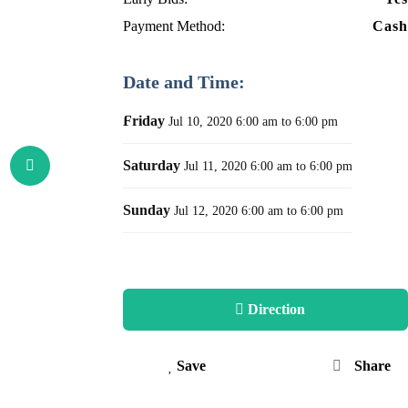
Payment Method:
Cash
Date and Time:
Friday
Jul 10, 2020
6:00 am to 6:00 pm
Saturday
Jul 11, 2020
6:00 am to 6:00 pm
Sunday
Jul 12, 2020
6:00 am to 6:00 pm
Direction
Save
Share