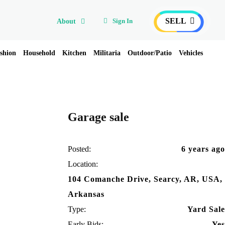
SELL
Sign In
About
shion
Household
Kitchen
Militaria
Outdoor/Patio
Vehicles
Garage sale
Posted:
6 years ago
Location:
104 Comanche Drive, Searcy, AR, USA,
Arkansas
Type:
Yard Sale
Early Bids:
Yes