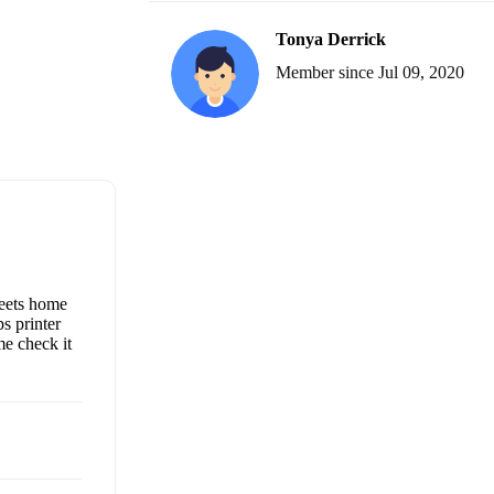
Tonya Derrick
Member since Jul 09, 2020
heets home
s printer
me check it