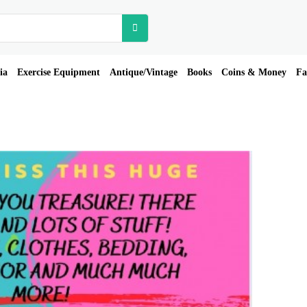
ia
Exercise Equipment
Antique/Vintage
Books
Coins & Money
Fa