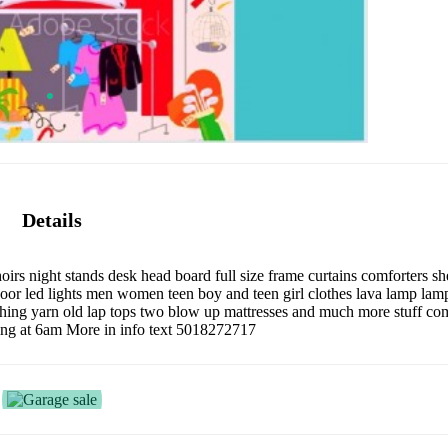
Details
oirs night stands desk head board full size frame curtains comforters s
r led lights men women teen boy and teen girl clothes lava lamp lamp
itching yarn old lap tops two blow up mattresses and much more stuff co
ting at 6am More in info text 5018272717