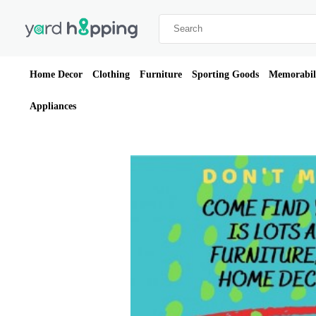
Home Decor
Clothing
Furniture
Sporting Goods
Memorabil
Appliances