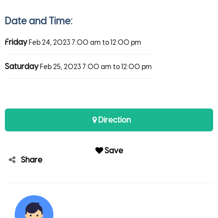
Date and Time:
Friday
Feb 24, 2023
7:00 am to 12:00 pm
Saturday
Feb 25, 2023
7:00 am to 12:00 pm
Direction
Save
Share