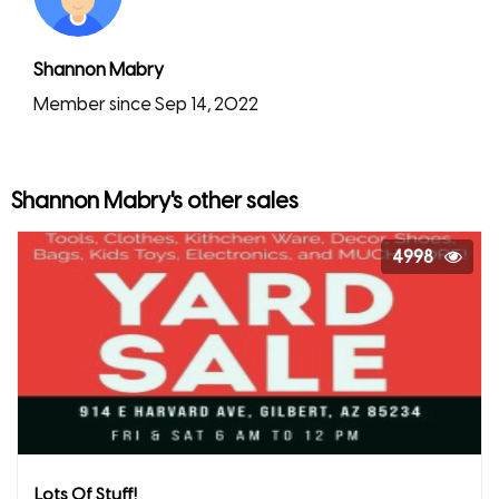
Shannon Mabry
Member since Sep 14, 2022
Shannon Mabry's other sales
4998
Lots Of Stuff!