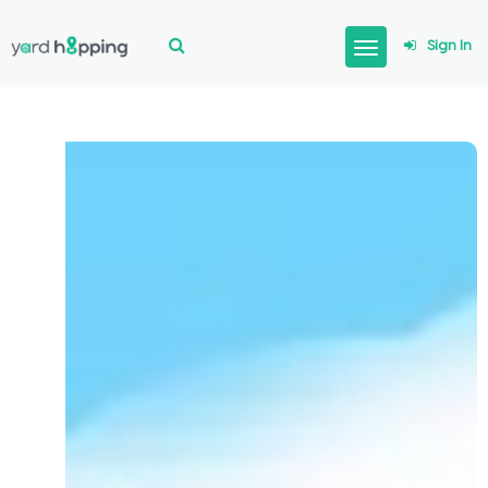
Sign In