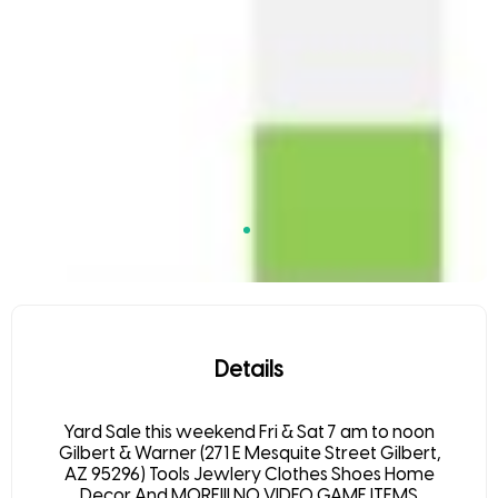
Details
Yard Sale this weekend Fri & Sat 7 am to noon
Gilbert & Warner (271 E Mesquite Street Gilbert,
AZ 95296) Tools Jewlery Clothes Shoes Home
Decor And MORE!!! NO VIDEO GAME ITEMS