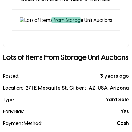
Lots of Items from Storage Unit Auctions
Posted:
3 years ago
Location:
271 E Mesquite St, Gilbert, AZ, USA, Arizona
Type:
Yard Sale
Early Bids:
Yes
Payment Method:
Cash