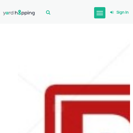
Sign In