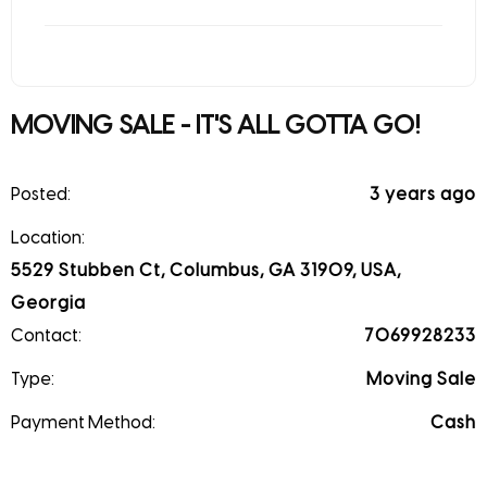
MOVING SALE - IT'S ALL GOTTA GO!
Posted:
3 years ago
Location:
5529 Stubben Ct, Columbus, GA 31909, USA,
Georgia
Contact:
7069928233
Type:
Moving Sale
Payment Method:
Cash