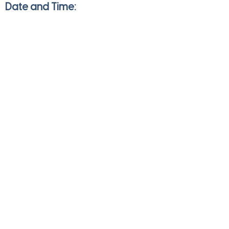
Date and Time:
Saturday
Aug 13, 2022
7:00 am to 1:00 pm
Direction
Save
Share
JULIE HEDGES