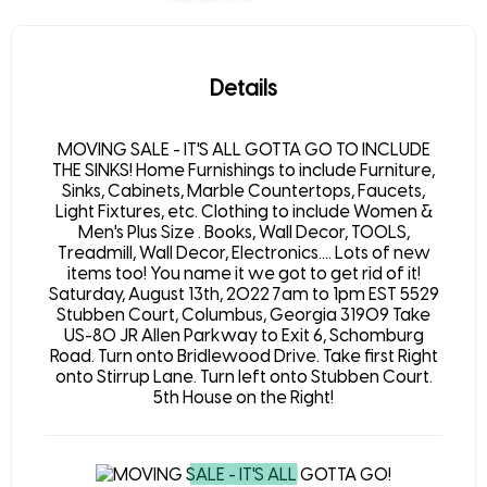
Details
MOVING SALE - IT'S ALL GOTTA GO TO INCLUDE
THE SINKS! Home Furnishings to include Furniture,
Sinks, Cabinets, Marble Countertops, Faucets,
Light Fixtures, etc. Clothing to include Women &
Men's Plus Size . Books, Wall Decor, TOOLS,
Treadmill, Wall Decor, Electronics.... Lots of new
items too! You name it we got to get rid of it!
Saturday, August 13th, 2022 7am to 1pm EST 5529
Stubben Court, Columbus, Georgia 31909 Take
US-80 JR Allen Parkway to Exit 6, Schomburg
Road. Turn onto Bridlewood Drive. Take first Right
onto Stirrup Lane. Turn left onto Stubben Court.
5th House on the Right!