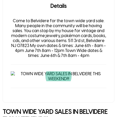
Details
Come to Belvidere for the town wide yard sale.
Many people in the community will be having
sales. You can stop by my house for vintage and
modern costume jewelry, pokémon cards, books,
cds, and other various items. 511 3rd st, Belvidere
NJ 07823 My own dates & times: June 6th - 8am -
4pm June 7th 8am - 12pm Town Wide dates &
times: June 6th & 7th 8am - 4pm
TOWN WIDE YARD SALES IN BELVIDERE