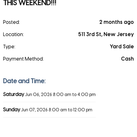
THIS WEEKEND!!!
Posted:
2 months ago
Location:
511 3rd St, New Jersey
Type:
Yard Sale
Payment Method:
Cash
Date and Time:
Saturday
Jun 06, 2026
8:00 am to 4:00 pm
Sunday
Jun 07, 2026
8:00 am to 12:00 pm