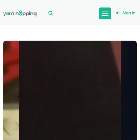
Sign In