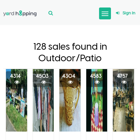
Sign In
128 sales found in
Outdoor/Patio
4314
4503
4304
4583
4757