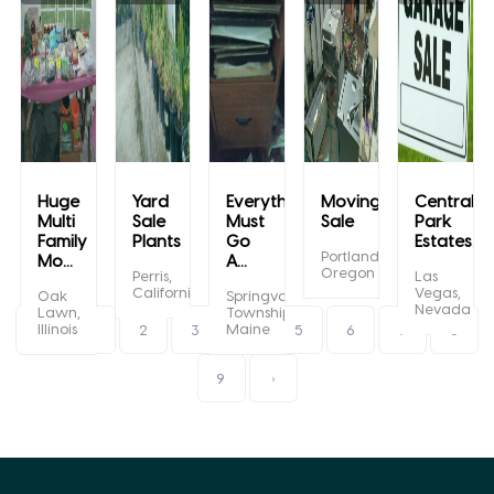
Huge
Yard
Everything
Moving
Central
Multi
Sale
Must
Sale
Park
Family
Plants
Go
Estates...
Portland,
Mo...
A...
Oregon
Perris,
Las
California
Vegas,
Oak
Springvale
Nevada
Lawn,
Township,
Illinois
Maine
‹
1
2
3
4
5
6
7
8
9
›