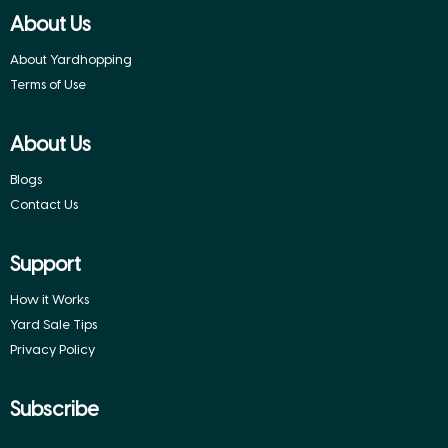
About Us
About Yardhopping
Terms of Use
About Us
Blogs
Contact Us
Support
How it Works
Yard Sale Tips
Privacy Policy
Subscribe