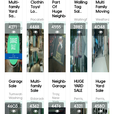
Multi-
Clothing!
Part
Wallingford
Multi
family
Toys!
Of
Tag
Family
Yard
Lo...
Huge
Sal...
Moving/...
Sa...
Neighbo...
Pocatello,
Wallingford,
Westford,
Idaho
Connecticut
Massachuse
Renton,
Tallahassee,
4271
4488
4555
3982
4048
Washington
Florida
Garage
Multi-
Neighborhood
HUGE
Huge
Sale
family
Garage...
YARD
Yard
Sale
SALE
Sale
Tumwater,
Troy,
Washington
New
Eldorado,
Perris,
Perris,
York
Ohio
California
California
4603
4362
4476
4321
4580