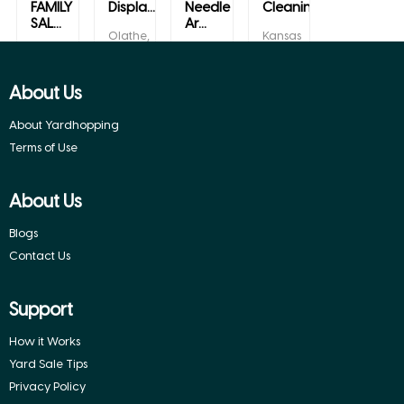
FAMILY
Displa...
Needle
Cleaning
SAL...
Ar...
Olathe,
Kansas
Kansas
City,
Towanda,
Olathe,
Kansas
Kansas
Kansas
About Us
About Yardhopping
Terms of Use
About Us
Blogs
Contact Us
Support
How it Works
Yard Sale Tips
Privacy Policy