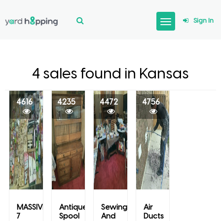
Sign In
4 sales found in Kansas
4616
4235
4472
4756
MASSIVE
Antique
Sewing
Air
7
Spool
And
Ducts