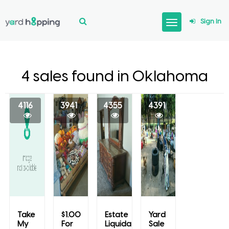
Sign In
4 sales found in Oklahoma
4116
3941
4355
4391
Take
$1.00
Estate
Yard
My
For
Liquidation
Sale