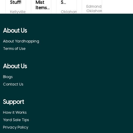
Stuff!
Mist
S...
Edmond,
Items...
Oklahoma
Kellyville,
Oklahoma
Oklahoma
City,
Choctaw,
Oklahoma
Oklahoma
About Us
About Yardhopping
Terms of Use
About Us
Blogs
Contact Us
Support
How it Works
Yard Sale Tips
Privacy Policy