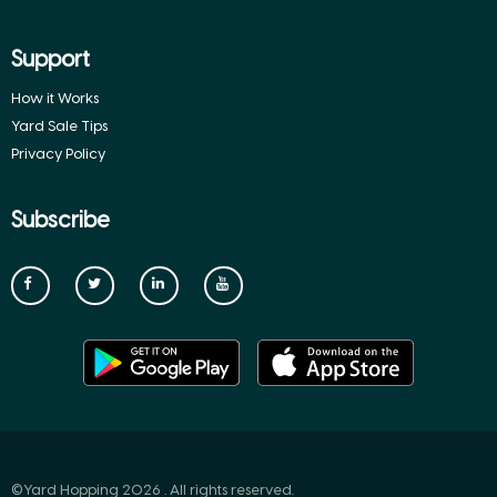
Support
How it Works
Yard Sale Tips
Privacy Policy
Subscribe
©Yard Hopping 2026 . All rights reserved.