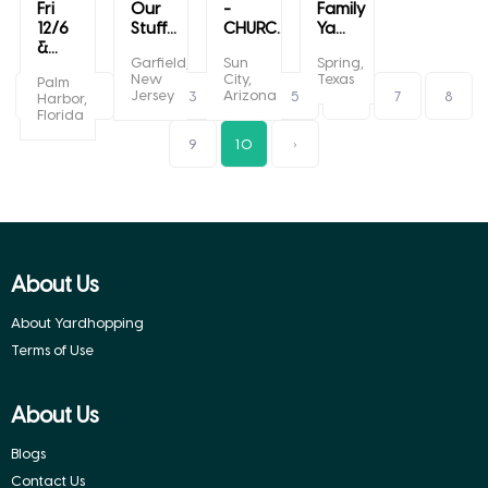
Fri
Our
-
Family
12/6
Stuff...
CHURC...
Ya...
&...
Garfield,
Sun
Spring,
New
City,
Texas
Palm
Jersey
Arizona
‹
1
2
3
4
5
6
7
8
Harbor,
Florida
9
10
›
About Us
About Yardhopping
Terms of Use
About Us
Blogs
Contact Us