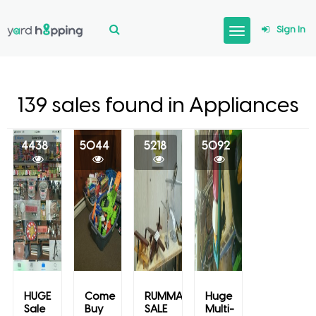
Sign In
139 sales found in Appliances
4438
5044
5218
5092
HUGE
Come
RUMMAGE
Huge
Sale
Buy
SALE
Multi-