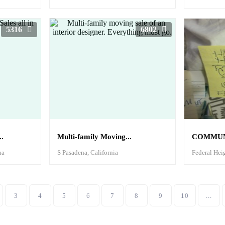
5316
6802
.
Multi-family Moving...
COMMUNI
na
S Pasadena, California
Federal Hei
3
4
5
6
7
8
9
10
...