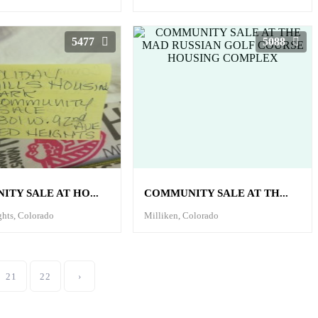
5477
5088
TY SALE AT HO...
COMMUNITY SALE AT TH...
ghts, Colorado
Milliken, Colorado
21
22
›