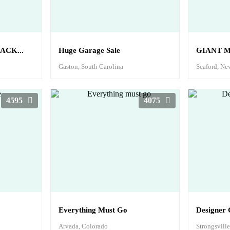
ACK...
Huge Garage Sale
GIANT M
Gaston, South Carolina
Seaford, Ne
4595
4075
Everything Must Go
Designer 
Arvada, Colorado
Strongsvill