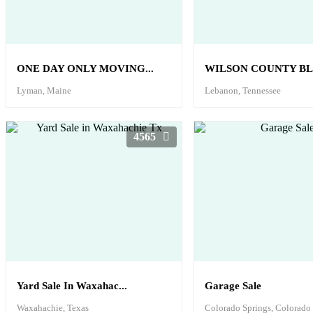
ONE DAY ONLY MOVING...
WILSON COUNTY BL
Lyman, Maine
Lebanon, Tennessee
4565
Yard Sale In Waxahac...
Garage Sale
Waxahachie, Texas
Colorado Springs, Colorado