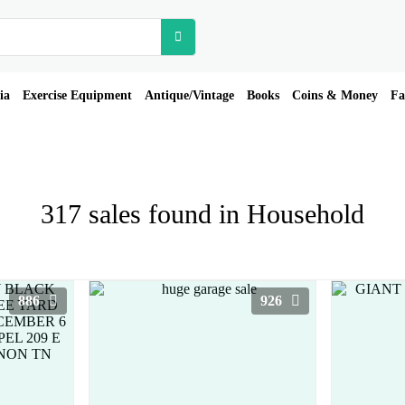
ia
Exercise Equipment
Antique/Vintage
Books
Coins & Money
Fa
317 sales found in Household
886
926