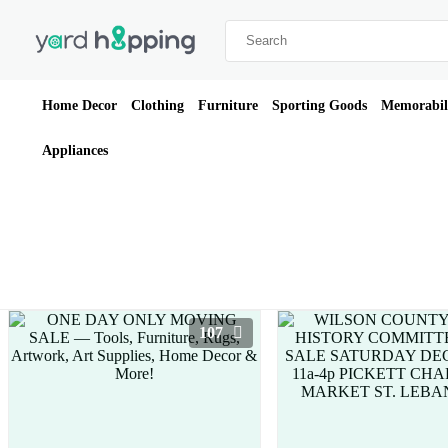
Home Decor
Clothing
Furniture
Sporting Goods
Memorabil
Appliances
107