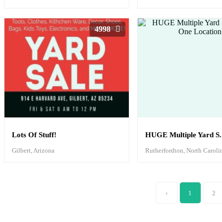
4998
Lots Of Stuff!
HUGE Multiple Yard S..
Gilbert, Arizona
Rutherfordton, North Caroli
‹
1
2