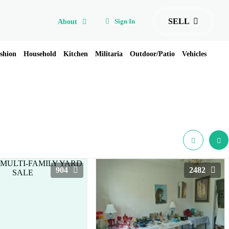
SELL
Sign In
About
shion
Household
Kitchen
Militaria
Outdoor/Patio
Vehicles
904
2482