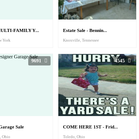
ULTI-FAMILY Y...
Estate Sale - Bennin...
w York
Knoxville, Tennessee
9691
4545
Garage Sale
COME HERE 1ST - Frid...
e, Ohio
Toledo, Ohio