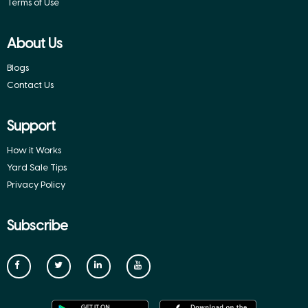
Terms of Use
About Us
Blogs
Contact Us
Support
How it Works
Yard Sale Tips
Privacy Policy
Subscribe