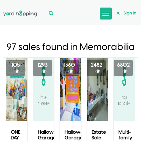
Sign In
97 sales found in Memorabilia
105
1293
1360
2482
6802
ONE
Halloween
Halloween
Estate
Multi-
DAY
Garage
Garage
Sale
family