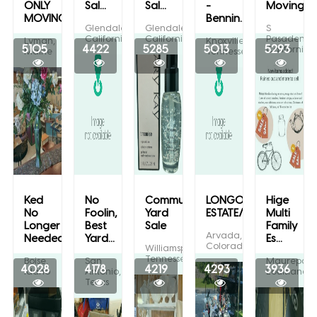
ONLY
Sal...
Sal...
-
Moving...
MOVING...
Bennin...
Glendale,
Glendale,
S
California
California
Pasadena,
Lyman,
Knoxville,
5105
4422
5285
5013
5293
California
Maine
Tennessee
Ked
No
Community
LONGO
Hige
No
Foolin,
Yard
ESTATE/CHRISTM...
Multi
Longer
Best
Sale
Family
Arvada,
Needed...
Yard...
Es...
Colorado
Williamsport,
Tennessee
Boise,
San
Maurepas,
4028
4178
4219
4293
3936
Idaho
Antonio,
Louisiana
Texas