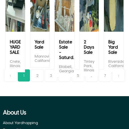
HUGE
Yard
Estate
2
Big
YARD
Sale
Sale
Days
Yard
SALE
-
Sale
Sale
Monrovia,
Saturd...
California
Crete,
Tinley
Riverside,
Illinois
Park,
California
Ellabell,
Illinois
Georgia
‹
1
2
3
4
5
6
7
›
About Us
About Yardhopping