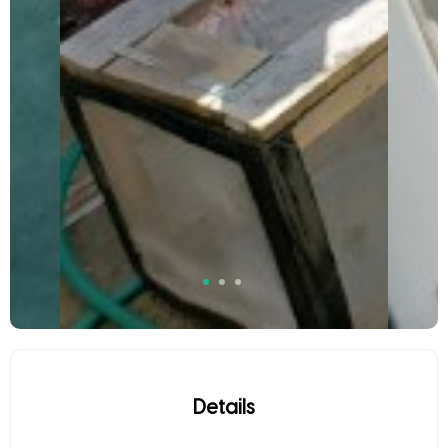
Details