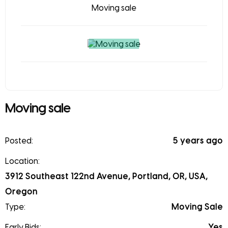
Moving sale
Moving sale
Posted:
5 years ago
Location:
3912 Southeast 122nd Avenue, Portland, OR, USA,
Oregon
Type:
Moving Sale
Early Bids:
Yes