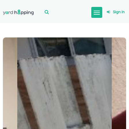
Sign In