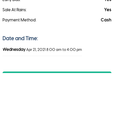
Sale At Rains:
Yes
Payment Method:
Cash
Date and Time:
Wednesday
Apr 21, 2021
8:00 am to 4:00 pm
Direction
Save
Share