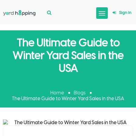
Sign In
The Ultimate Guide to
Winter Yard Sales in the
USA
Home
Blogs
The Ultimate Guide to Winter Yard Sales in the USA