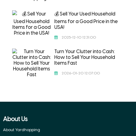
💰 Sell Your Used Household
Items for a Good Price in the
USA!
2025-12-10 12:31:00
Turn Your Clutter into Cash:
How to Sell Your Household
Items Fast
2026-01-20 12:07:00
About Us
About Yardhopping