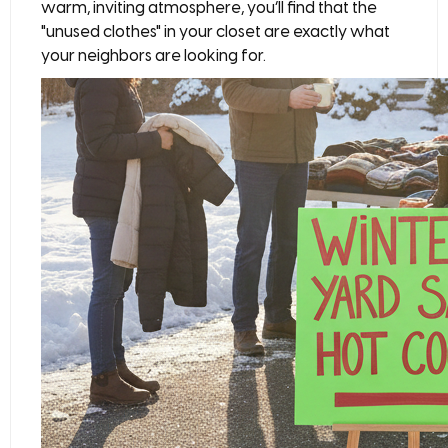
warm, inviting atmosphere, you’ll find that the
"unused clothes" in your closet are exactly what
your neighbors are looking for.