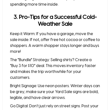
spending more time inside.
3. Pro-Tips for a Successful Cold-
Weather Sale
Keep it Warm:
If you have a garage, move the
sale inside. If not, offer free
hot cocoa or coffee
to
shoppers. A warm shopper stays longer and buys
more!
The "Bundle" Strategy:
Selling shirts? Create a
"Buy 3 for $10" deal. This moves inventory faster
and makes the trip worthwhile for your
customers.
Bright Signage:
Use neon posters. Winter days can
be grey; make sure your
Yard Sale signs
are bold,
legible, and have clear arrows.
Go Digital:
Don’t just rely on street signs. Post your