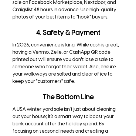
sale on
Facebook Marketplace, Nextdoor, and
Craigslist
48 hours in advance. Use high-quality
photos of your best items to "hook" buyers.
4. Safety & Payment
In 2026, convenience is king. While cash is great,
having a
Venmo, Zelle, or CashApp
QR code
printed out will ensure you don't lose a sale to
someone who forgot their wallet. Also, ensure
your walkways are salted and clear of ice to
keep your "customers" safe.
The Bottom Line
A
USA winter yard sale
isn't just about cleaning
out your house; it’s a smart way to boost your
bank account after the holiday spend. By
focusing on seasonal needs and creating a