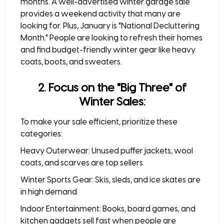
months. A well-advertised
winter garage sale
provides a weekend activity that many are
looking for. Plus, January is "National Decluttering
Month." People are looking to refresh their homes
and find budget-friendly winter gear like heavy
coats, boots, and sweaters.
2. Focus on the "Big Three" of
Winter Sales:
To make your sale efficient, prioritize these
categories:
Heavy Outerwear:
Unused puffer jackets, wool
coats, and scarves are top sellers.
Winter Sports Gear:
Skis, sleds, and ice skates are
in high demand.
Indoor Entertainment:
Books, board games, and
kitchen gadgets sell fast when people are