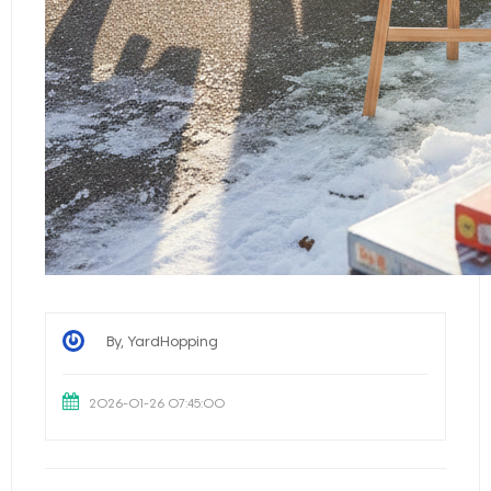
By, YardHopping
2026-01-26 07:45:00