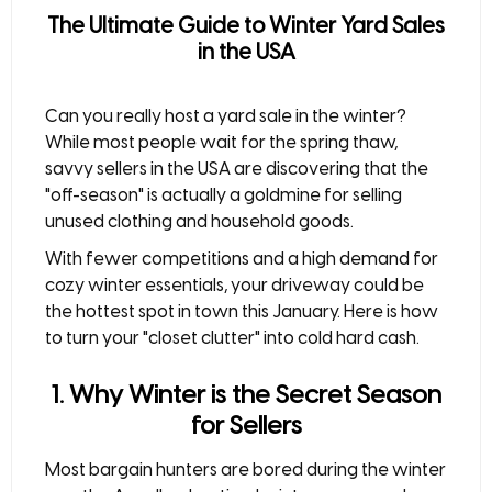
The Ultimate Guide to Winter Yard Sales
in the USA
Can you really host a
yard sale in the winter
?
While most people wait for the spring thaw,
savvy sellers in the USA are discovering that the
"off-season" is actually a goldmine for
selling
unused clothing
and household goods.
With fewer competitions and a high demand for
cozy winter essentials, your driveway could be
the hottest spot in town this January. Here is how
to turn your "closet clutter" into cold hard cash.
1. Why Winter is the Secret Season
for Sellers
Most bargain hunters are bored during the winter