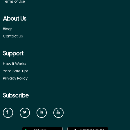
Terms of Use
About Us
Blogs
Contact Us
Support
How it Works
Yard Sale Tips
Privacy Policy
Subscribe