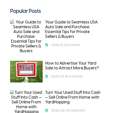
Popular Posts
Your Guide to Seamless USA
Auto Sale and Purchase:
Essential Tips for Private
Sellers & Buyers
2025-12-06 11:14:00
How to Advertise Your Yard
Sale to Attract More Buyers?
2023-07-15 12:00:00
Turn Your Used Stuff Into Cash
— Sell Online From Home with
YardHopping
2026-02-04 04:40:00