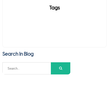
Tags
Search In Blog