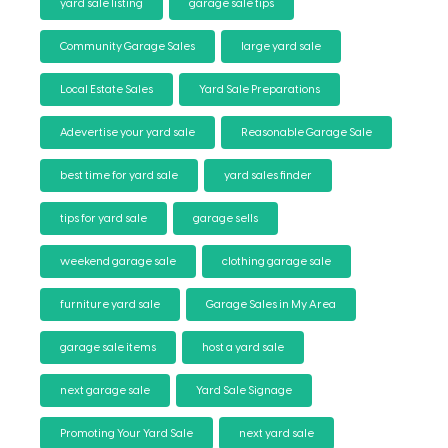
yard sale listing
garage sale tips
Community Garage Sales
large yard sale
Local Estate Sales
Yard Sale Preparations
Adevertise your yard sale
Reasonable Garage Sale
best time for yard sale
yard sales finder
tips for yard sale
garage sells
weekend garage sale
clothing garage sale
furniture yard sale
Garage Sales in My Area
garage sale items
host a yard sale
next garage sale
Yard Sale Signage
Promoting Your Yard Sale
next yard sale