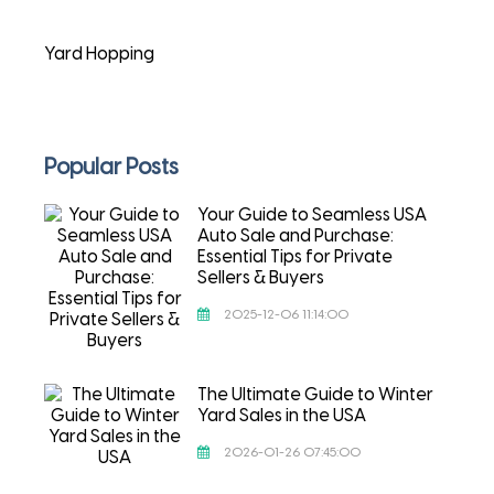
Yard Hopping
Popular Posts
Your Guide to Seamless USA
Auto Sale and Purchase:
Essential Tips for Private
Sellers & Buyers
2025-12-06 11:14:00
The Ultimate Guide to Winter
Yard Sales in the USA
2026-01-26 07:45:00