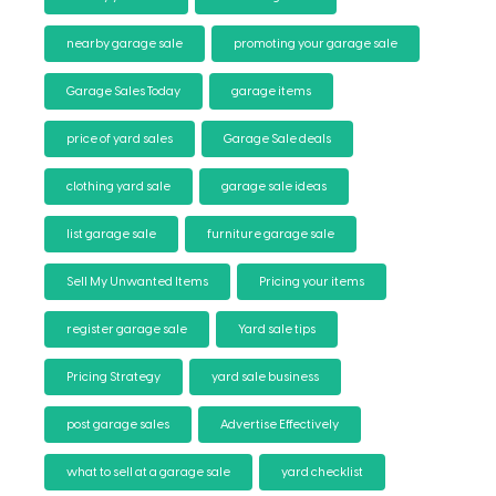
nearby garage sale
promoting your garage sale
Garage Sales Today
garage items
price of yard sales
Garage Sale deals
clothing yard sale
garage sale ideas
list garage sale
furniture garage sale
Sell My Unwanted Items
Pricing your items
register garage sale
Yard sale tips
Pricing Strategy
yard sale business
post garage sales
Advertise Effectively
what to sell at a garage sale
yard checklist