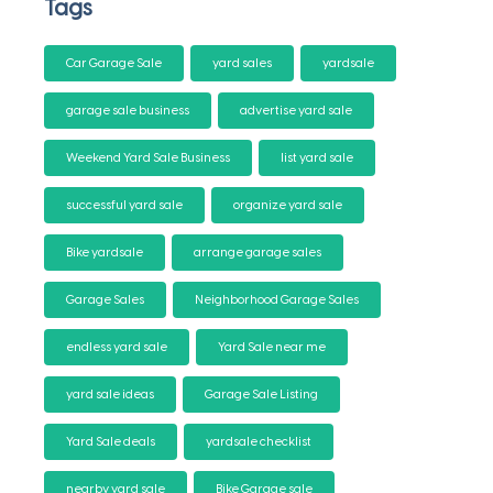
Tags
Car Garage Sale
yard sales
yardsale
garage sale business
advertise yard sale
Weekend Yard Sale Business
list yard sale
successful yard sale
organize yard sale
Bike yardsale
arrange garage sales
Garage Sales
Neighborhood Garage Sales
endless yard sale
Yard Sale near me
yard sale ideas
Garage Sale Listing
Yard Sale deals
yardsale checklist
nearby yard sale
Bike Garage sale