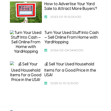
How to Advertise Your Yard
Sale to Attract More Buyers?
2023-07-15 12:00:00
Turn Your Used Stuff Into Cash
— Sell Online From Home with
YardHopping
2026-02-04 04:40:00
💰 Sell Your Used Household
Items for a Good Price in the
USA!
2025-12-10 12:31:00