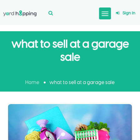
Sign In
what to sell at a garage
sale
Home
what to sell at a garage sale