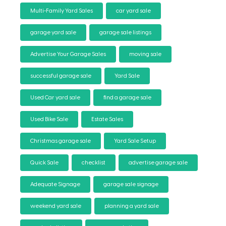
Multi-Family Yard Sales
car yard sale
garage yard sale
garage sale listings
Advertise Your Garage Sales
moving sale
successful garage sale
Yard Sale
Used Car yard sale
find a garage sale
Used Bike Sale
Estate Sales
Christmas garage sale
Yard Sale Setup
Quick Sale
checklist
advertise garage sale
Adequate Signage
garage sale signage
weekend yard sale
planning a yard sale