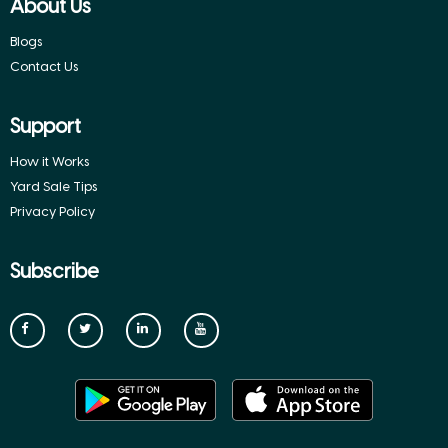
About Us
Blogs
Contact Us
Support
How it Works
Yard Sale Tips
Privacy Policy
Subscribe