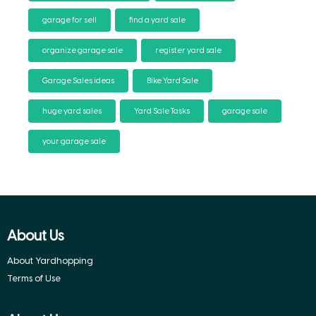
garage for sell
find a yard sale
organize garage sale
register yard sale
Garage Sales ideas
Bike Yard Sale
huge yard sales
Yard Sale Tasks
garage sale
your garage sale
About Us
About Yardhopping
Terms of Use