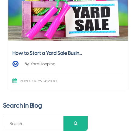
How to Start a Yard Sale Busin...
By, YardHopping
2020-07-29 14:35:00
Search In Blog