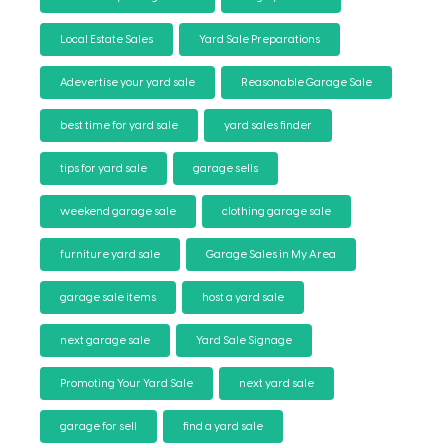
Local Estate Sales
Yard Sale Preparations
Adevertise your yard sale
Reasonable Garage Sale
best time for yard sale
yard sales finder
tips for yard sale
garage sells
weekend garage sale
clothing garage sale
furniture yard sale
Garage Sales in My Area
garage sale items
host a yard sale
next garage sale
Yard Sale Signage
Promoting Your Yard Sale
next yard sale
garage for sell
find a yard sale