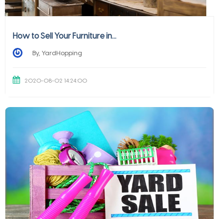
How to Sell Your Furniture in...
By, YardHopping
2020-08-02 14:24:00