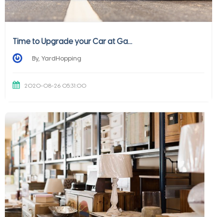
Time to Upgrade your Car at Ga...
By, YardHopping
2020-08-26 05:31:00