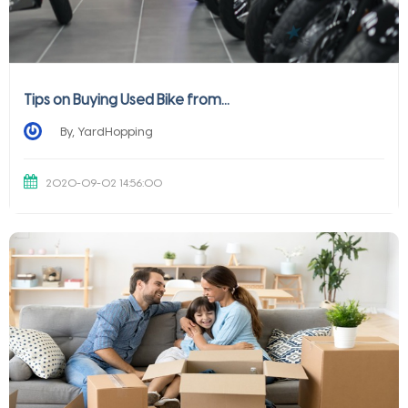
Tips on Buying Used Bike from...
By, YardHopping
2020-09-02 14:56:00