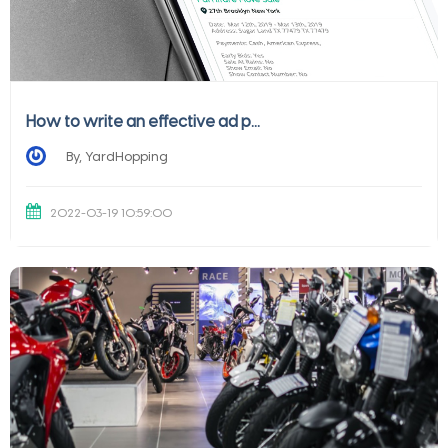
How to write an effective ad p...
By, YardHopping
2022-03-19 10:59:00