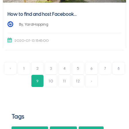
How to find and host Facebook...
By, YardHopping
2020-07-13 15:45:00
‹
1
2
3
4
5
6
7
8
9
10
11
12
›
Tags