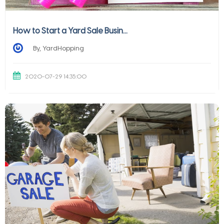
How to Start a Yard Sale Busin...
By, YardHopping
2020-07-29 14:35:00