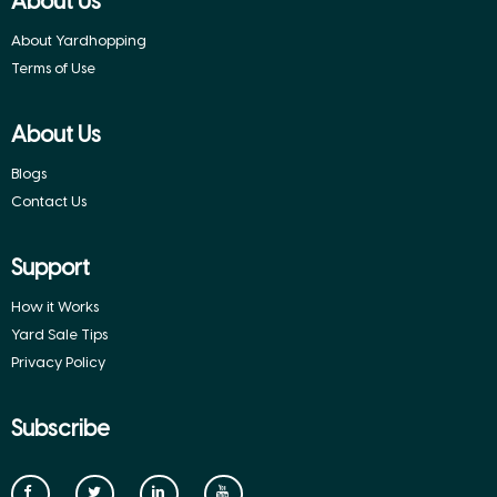
About Us
About Yardhopping
Terms of Use
About Us
Blogs
Contact Us
Support
How it Works
Yard Sale Tips
Privacy Policy
Subscribe