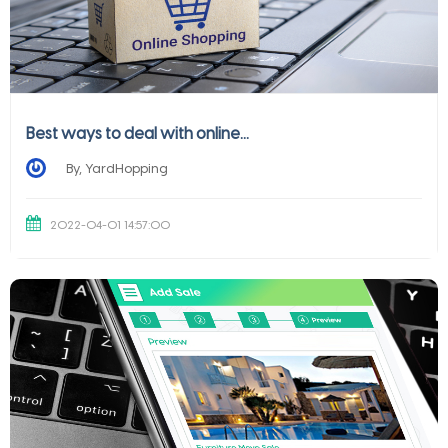
Best ways to deal with online...
By, YardHopping
2022-04-01 14:57:00