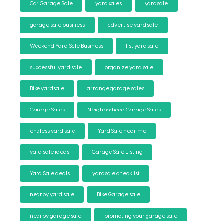
Car Garage Sale
yard sales
yardsale
garage sale business
advertise yard sale
Weekend Yard Sale Business
list yard sale
successful yard sale
organize yard sale
Bike yardsale
arrange garage sales
Garage Sales
Neighborhood Garage Sales
endless yard sale
Yard Sale near me
yard sale ideas
Garage Sale Listing
Yard Sale deals
yardsale checklist
nearby yard sale
Bike Garage sale
nearby garage sale
promoting your garage sale