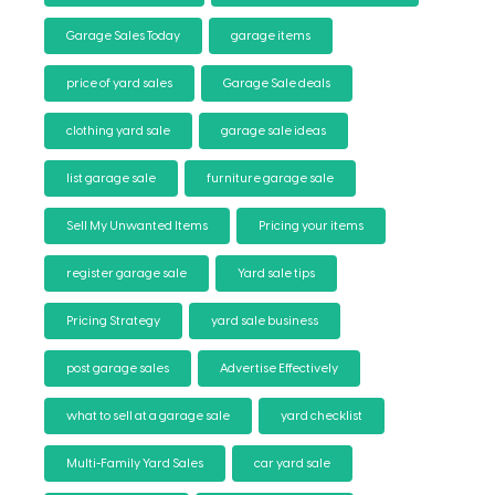
Garage Sales Today
garage items
price of yard sales
Garage Sale deals
clothing yard sale
garage sale ideas
list garage sale
furniture garage sale
Sell My Unwanted Items
Pricing your items
register garage sale
Yard sale tips
Pricing Strategy
yard sale business
post garage sales
Advertise Effectively
what to sell at a garage sale
yard checklist
Multi-Family Yard Sales
car yard sale