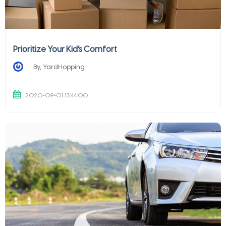
Prioritize Your Kid’s Comfort
By, YardHopping
2020-09-01 13:44:00