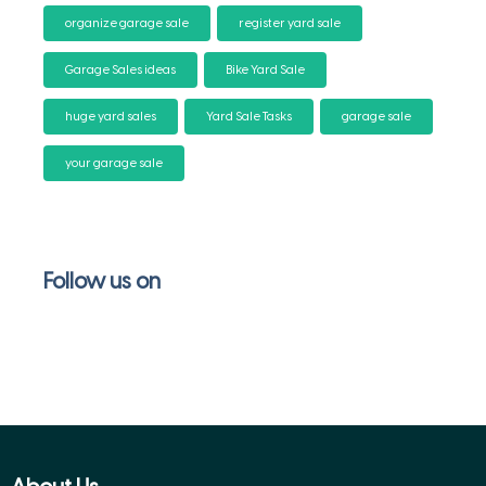
organize garage sale
register yard sale
Garage Sales ideas
Bike Yard Sale
huge yard sales
Yard Sale Tasks
garage sale
your garage sale
Follow us on