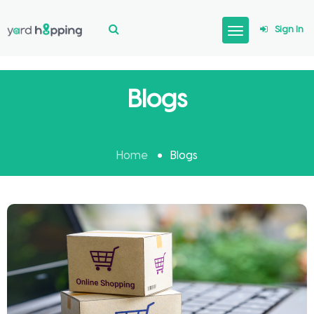
Sign In
Blogs
Home
Blogs