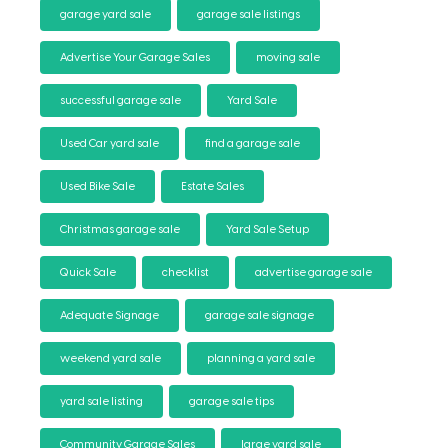
garage yard sale
garage sale listings
Advertise Your Garage Sales
moving sale
successful garage sale
Yard Sale
Used Car yard sale
find a garage sale
Used Bike Sale
Estate Sales
Christmas garage sale
Yard Sale Setup
Quick Sale
checklist
advertise garage sale
Adequate Signage
garage sale signage
weekend yard sale
planning a yard sale
yard sale listing
garage sale tips
Community Garage Sales
large yard sale