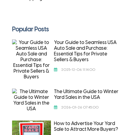
Popular Posts
Your Guide to Seamless USA
Auto Sale and Purchase:
Essential Tips for Private
Sellers & Buyers
2025-12-06 11:14:00
The Ultimate Guide to Winter
Yard Sales in the USA
2026-01-26 07:45:00
How to Advertise Your Yard
Sale to Attract More Buyers?