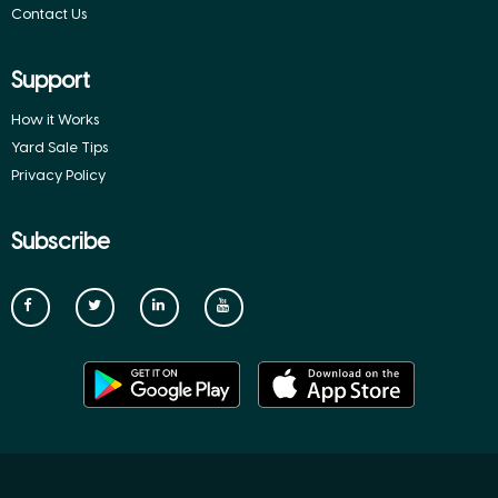
Contact Us
Support
How it Works
Yard Sale Tips
Privacy Policy
Subscribe