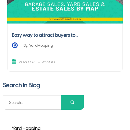
Easy way to attract buyers to...
By, YardHopping
2020-07-10 13:38:00
Search In Blog
Yard Hopping