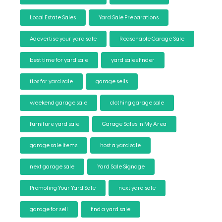
Local Estate Sales
Yard Sale Preparations
Adevertise your yard sale
Reasonable Garage Sale
best time for yard sale
yard sales finder
tips for yard sale
garage sells
weekend garage sale
clothing garage sale
furniture yard sale
Garage Sales in My Area
garage sale items
host a yard sale
next garage sale
Yard Sale Signage
Promoting Your Yard Sale
next yard sale
garage for sell
find a yard sale