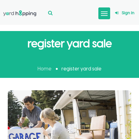
Sign In
register yard sale
Home
register yard sale