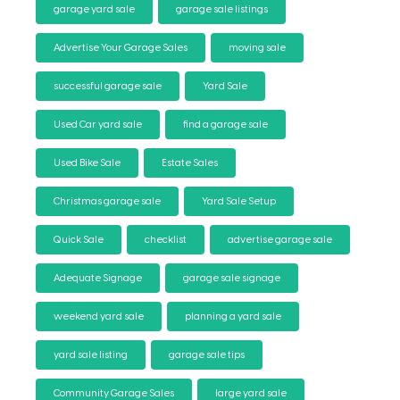
garage yard sale
garage sale listings
Advertise Your Garage Sales
moving sale
successful garage sale
Yard Sale
Used Car yard sale
find a garage sale
Used Bike Sale
Estate Sales
Christmas garage sale
Yard Sale Setup
Quick Sale
checklist
advertise garage sale
Adequate Signage
garage sale signage
weekend yard sale
planning a yard sale
yard sale listing
garage sale tips
Community Garage Sales
large yard sale