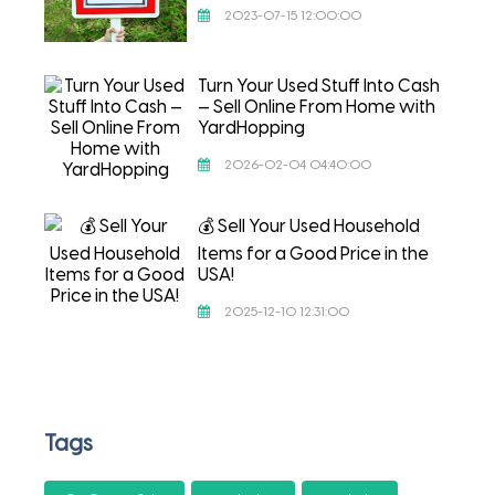
2023-07-15 12:00:00
Turn Your Used Stuff Into Cash
— Sell Online From Home with
YardHopping
2026-02-04 04:40:00
💰 Sell Your Used Household
Items for a Good Price in the
USA!
2025-12-10 12:31:00
Tags