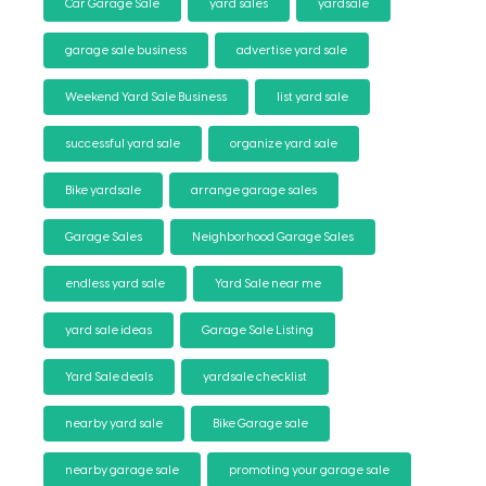
Car Garage Sale
yard sales
yardsale
garage sale business
advertise yard sale
Weekend Yard Sale Business
list yard sale
successful yard sale
organize yard sale
Bike yardsale
arrange garage sales
Garage Sales
Neighborhood Garage Sales
endless yard sale
Yard Sale near me
yard sale ideas
Garage Sale Listing
Yard Sale deals
yardsale checklist
nearby yard sale
Bike Garage sale
nearby garage sale
promoting your garage sale