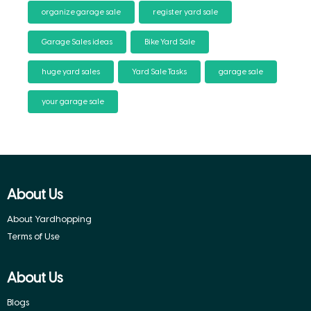
organize garage sale
register yard sale
Garage Sales ideas
Bike Yard Sale
huge yard sales
Yard Sale Tasks
garage sale
your garage sale
About Us
About Yardhopping
Terms of Use
About Us
Blogs