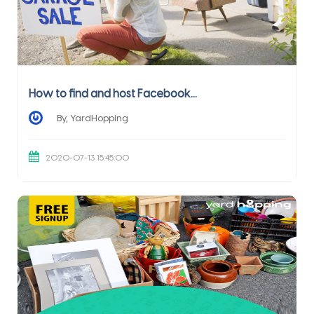
How to find and host Facebook...
By, YardHopping
2020-07-13 15:45:00