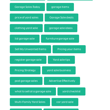
Garage Sales Today
garage items
price of yard sales
Garage Sale deals
clothing yard sale
garage sale ideas
list garage sale
furniture garage sale
Sell My Unwanted Items
Pricing your items
register garage sale
Yard sale tips
Pricing Strategy
yard sale business
post garage sales
Advertise Effectively
what to sell at a garage sale
yard checklist
Multi-Family Yard Sales
car yard sale