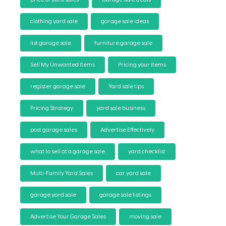
clothing yard sale
garage sale ideas
list garage sale
furniture garage sale
Sell My Unwanted Items
Pricing your items
register garage sale
Yard sale tips
Pricing Strategy
yard sale business
post garage sales
Advertise Effectively
what to sell at a garage sale
yard checklist
Multi-Family Yard Sales
car yard sale
garage yard sale
garage sale listings
Advertise Your Garage Sales
moving sale