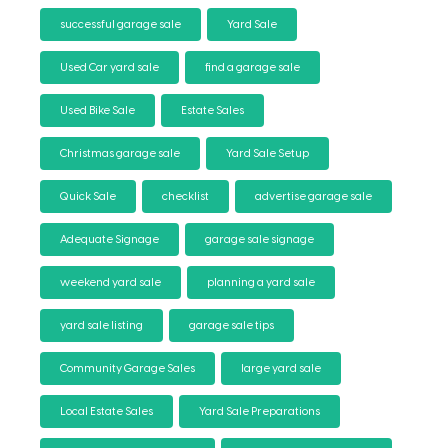
successful garage sale
Yard Sale
Used Car yard sale
find a garage sale
Used Bike Sale
Estate Sales
Christmas garage sale
Yard Sale Setup
Quick Sale
checklist
advertise garage sale
Adequate Signage
garage sale signage
weekend yard sale
planning a yard sale
yard sale listing
garage sale tips
Community Garage Sales
large yard sale
Local Estate Sales
Yard Sale Preparations