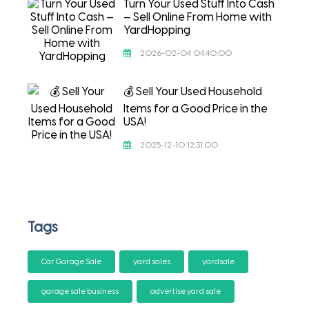
Turn Your Used Stuff Into Cash
— Sell Online From Home with
YardHopping
2026-02-04 04:40:00
💰 Sell Your Used Household
Items for a Good Price in the
USA!
2025-12-10 12:31:00
Tags
Car Garage Sale
yard sales
yardsale
garage sale business
advertise yard sale