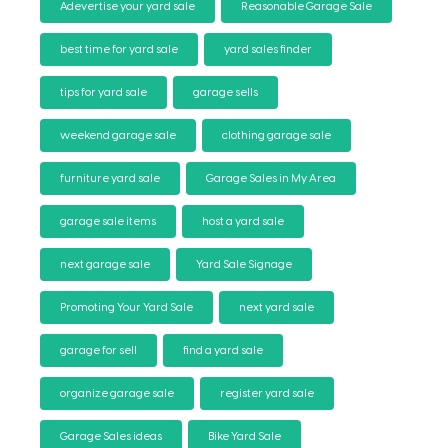
Adevertise your yard sale
Reasonable Garage Sale
best time for yard sale
yard sales finder
tips for yard sale
garage sells
weekend garage sale
clothing garage sale
furniture yard sale
Garage Sales in My Area
garage sale items
host a yard sale
next garage sale
Yard Sale Signage
Promoting Your Yard Sale
next yard sale
garage for sell
find a yard sale
organize garage sale
register yard sale
Garage Sales ideas
Bike Yard Sale