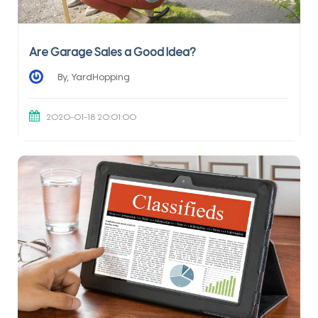
Are Garage Sales a Good Idea?
By, YardHopping
2020-01-18 20:01:00