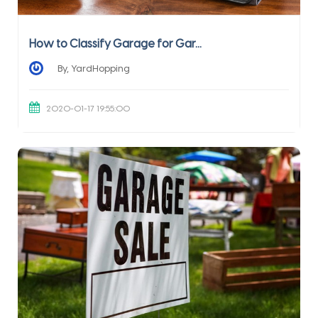
How to Classify Garage for Gar...
By, YardHopping
2020-01-17 19:55:00