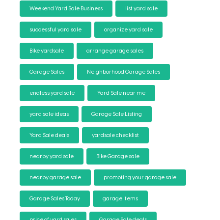
Weekend Yard Sale Business
list yard sale
successful yard sale
organize yard sale
Bike yardsale
arrange garage sales
Garage Sales
Neighborhood Garage Sales
endless yard sale
Yard Sale near me
yard sale ideas
Garage Sale Listing
Yard Sale deals
yardsale checklist
nearby yard sale
Bike Garage sale
nearby garage sale
promoting your garage sale
Garage Sales Today
garage items
price of yard sales
Garage Sale deals