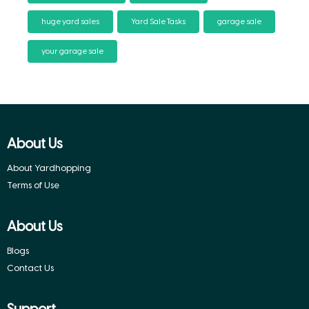
huge yard sales
Yard Sale Tasks
garage sale
your garage sale
About Us
About Yardhopping
Terms of Use
About Us
Blogs
Contact Us
Support