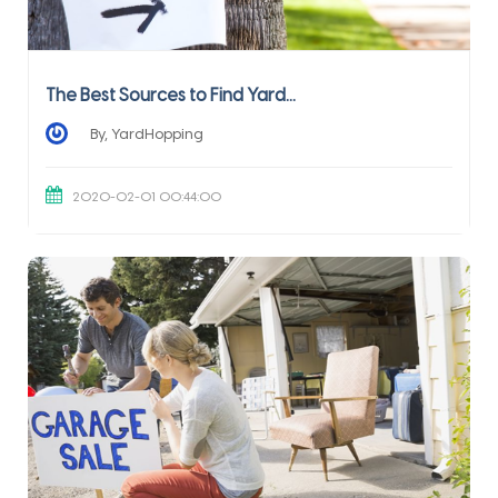
The Best Sources to Find Yard...
By, YardHopping
2020-02-01 00:44:00