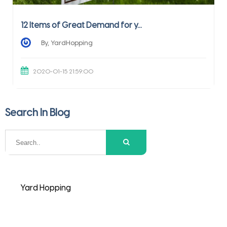
12 Items of Great Demand for y...
By, YardHopping
2020-01-15 21:59:00
Search In Blog
Yard Hopping