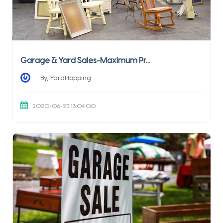
Garage & Yard Sales-Maximum Pr...
By, YardHopping
2020-06-23 13:04:00