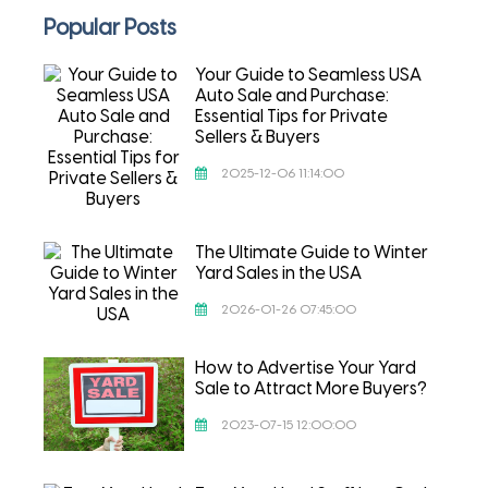
Popular Posts
Your Guide to Seamless USA
Auto Sale and Purchase:
Essential Tips for Private
Sellers & Buyers
2025-12-06 11:14:00
The Ultimate Guide to Winter
Yard Sales in the USA
2026-01-26 07:45:00
How to Advertise Your Yard
Sale to Attract More Buyers?
2023-07-15 12:00:00