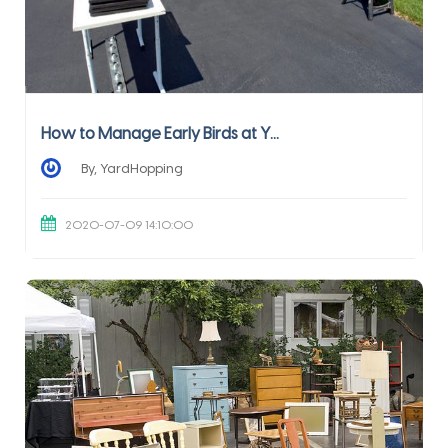
How to Manage Early Birds at Y...
By, YardHopping
2020-07-09 14:10:00