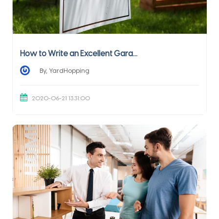
How to Write an Excellent Gara...
By, YardHopping
2020-06-21 13:31:00