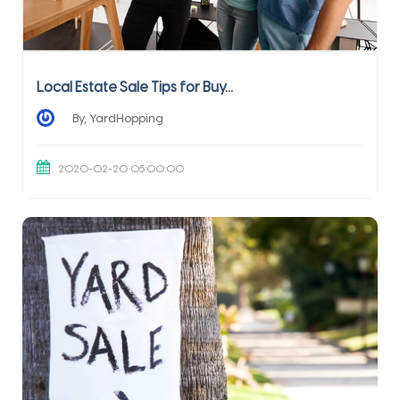
Local Estate Sale Tips for Buy...
By, YardHopping
2020-02-20 05:00:00