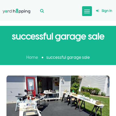
Sign In
successful garage sale
Home
successful garage sale