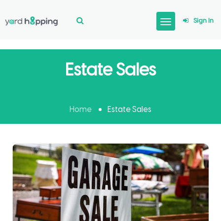
Sign In
Estate Sales
Home
Estate Sales