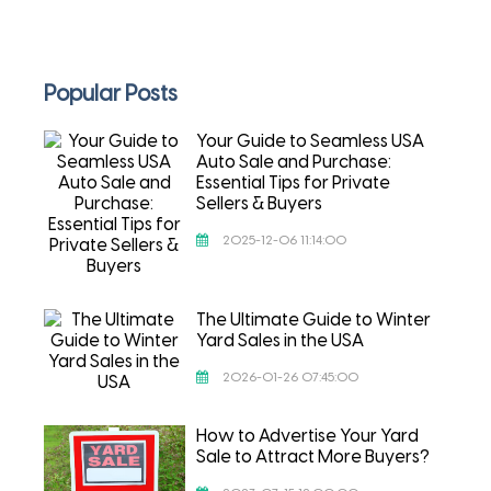
Popular Posts
Your Guide to Seamless USA
Auto Sale and Purchase:
Essential Tips for Private
Sellers & Buyers
2025-12-06 11:14:00
The Ultimate Guide to Winter
Yard Sales in the USA
2026-01-26 07:45:00
How to Advertise Your Yard
Sale to Attract More Buyers?