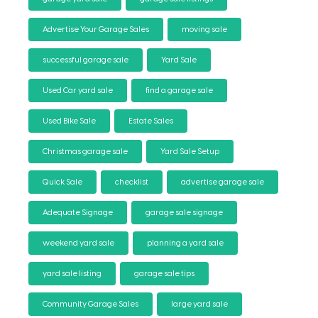
Advertise Your Garage Sales
moving sale
successful garage sale
Yard Sale
Used Car yard sale
find a garage sale
Used Bike Sale
Estate Sales
Christmas garage sale
Yard Sale Setup
Quick Sale
checklist
advertise garage sale
Adequate Signage
garage sale signage
weekend yard sale
planning a yard sale
yard sale listing
garage sale tips
Community Garage Sales
large yard sale