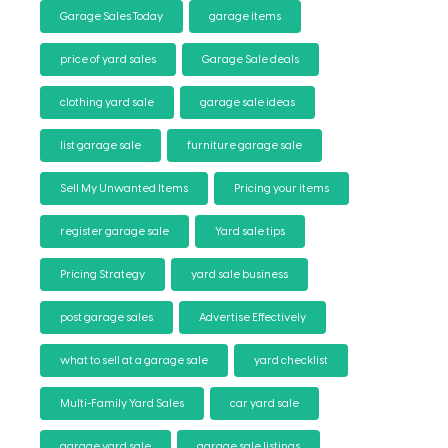
Garage Sales Today
garage items
price of yard sales
Garage Sale deals
clothing yard sale
garage sale ideas
list garage sale
furniture garage sale
Sell My Unwanted Items
Pricing your items
register garage sale
Yard sale tips
Pricing Strategy
yard sale business
post garage sales
Advertise Effectively
what to sell at a garage sale
yard checklist
Multi-Family Yard Sales
car yard sale
garage yard sale
garage sale listings