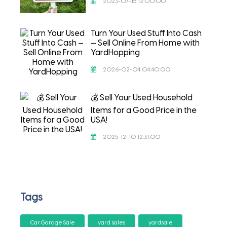
2023-07-15 12:00:00
Turn Your Used Stuff Into Cash
— Sell Online From Home with
YardHopping
2026-02-04 04:40:00
💰 Sell Your Used Household
Items for a Good Price in the
USA!
2025-12-10 12:31:00
Tags
Car Garage Sale
yard sales
yardsale