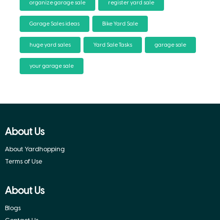
organize garage sale
register yard sale
Garage Sales ideas
Bike Yard Sale
huge yard sales
Yard Sale Tasks
garage sale
your garage sale
About Us
About Yardhopping
Terms of Use
About Us
Blogs