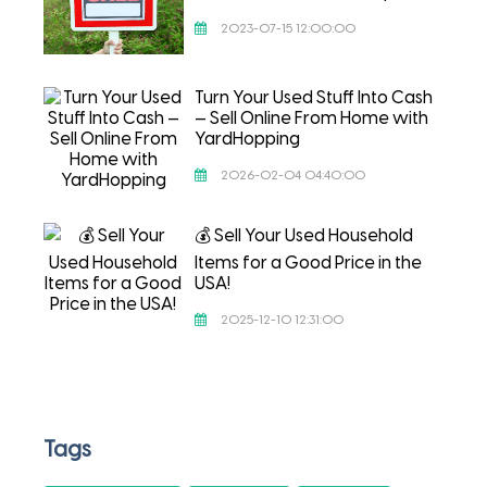
2023-07-15 12:00:00
Turn Your Used Stuff Into Cash
— Sell Online From Home with
YardHopping
2026-02-04 04:40:00
💰 Sell Your Used Household
Items for a Good Price in the
USA!
2025-12-10 12:31:00
Tags