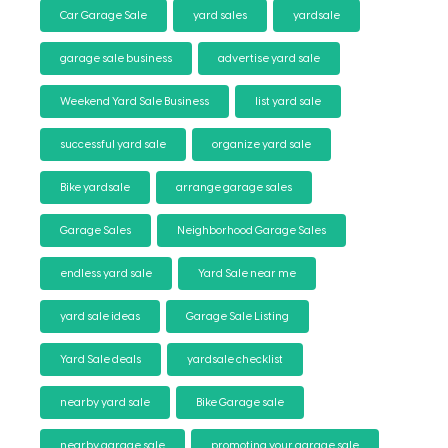
Car Garage Sale
yard sales
yardsale
garage sale business
advertise yard sale
Weekend Yard Sale Business
list yard sale
successful yard sale
organize yard sale
Bike yardsale
arrange garage sales
Garage Sales
Neighborhood Garage Sales
endless yard sale
Yard Sale near me
yard sale ideas
Garage Sale Listing
Yard Sale deals
yardsale checklist
nearby yard sale
Bike Garage sale
nearby garage sale
promoting your garage sale