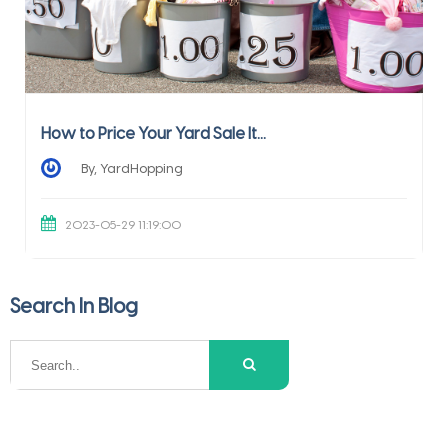
How to Price Your Yard Sale It...
By, YardHopping
2023-05-29 11:19:00
Search In Blog