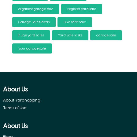
organize garage sale
register yard sale
Garage Sales ideas
Bike Yard Sale
huge yard sales
Yard Sale Tasks
garage sale
your garage sale
About Us
About Yardhopping
Terms of Use
About Us
Blogs