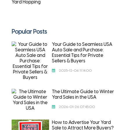
Yard Hopping
Popular Posts
Your Guide to Seamless USA
Auto Sale and Purchase:
Essential Tips for Private
Sellers & Buyers
2025-12-06 11:14:00
The Ultimate Guide to Winter
Yard Sales in the USA
2026-01-26 07:45:00
How to Advertise Your Yard
Sale to Attract More Buyers?