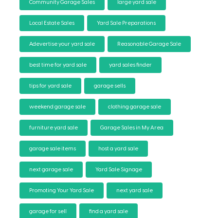
Community Garage Sales
large yard sale
Local Estate Sales
Yard Sale Preparations
Adevertise your yard sale
Reasonable Garage Sale
best time for yard sale
yard sales finder
tips for yard sale
garage sells
weekend garage sale
clothing garage sale
furniture yard sale
Garage Sales in My Area
garage sale items
host a yard sale
next garage sale
Yard Sale Signage
Promoting Your Yard Sale
next yard sale
garage for sell
find a yard sale