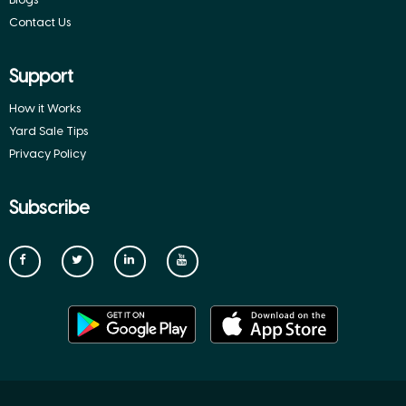
Contact Us
Support
How it Works
Yard Sale Tips
Privacy Policy
Subscribe