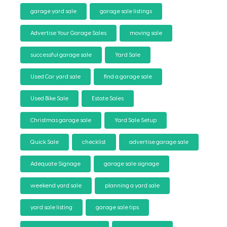
garage yard sale
garage sale listings
Advertise Your Garage Sales
moving sale
successful garage sale
Yard Sale
Used Car yard sale
find a garage sale
Used Bike Sale
Estate Sales
Christmas garage sale
Yard Sale Setup
Quick Sale
checklist
advertise garage sale
Adequate Signage
garage sale signage
weekend yard sale
planning a yard sale
yard sale listing
garage sale tips