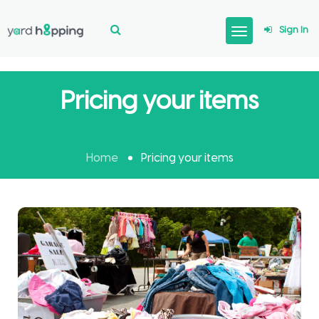
Sign In
Pricing your items
Home
Pricing your items