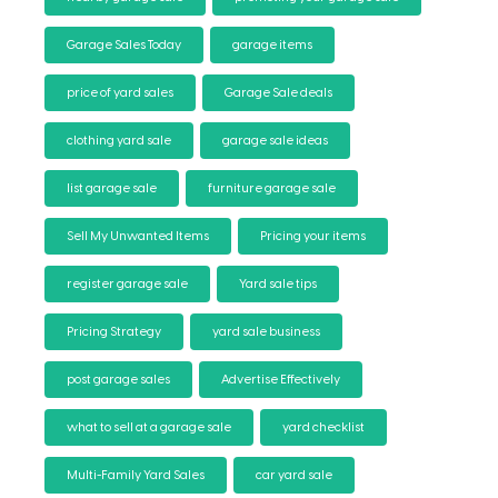
Garage Sales Today
garage items
price of yard sales
Garage Sale deals
clothing yard sale
garage sale ideas
list garage sale
furniture garage sale
Sell My Unwanted Items
Pricing your items
register garage sale
Yard sale tips
Pricing Strategy
yard sale business
post garage sales
Advertise Effectively
what to sell at a garage sale
yard checklist
Multi-Family Yard Sales
car yard sale