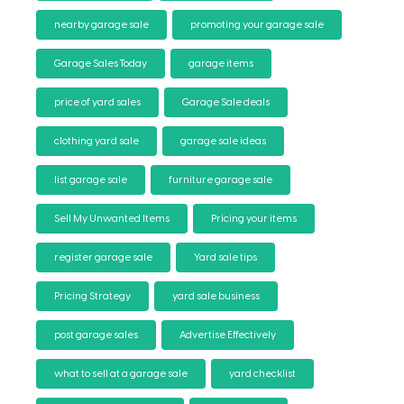
nearby garage sale
promoting your garage sale
Garage Sales Today
garage items
price of yard sales
Garage Sale deals
clothing yard sale
garage sale ideas
list garage sale
furniture garage sale
Sell My Unwanted Items
Pricing your items
register garage sale
Yard sale tips
Pricing Strategy
yard sale business
post garage sales
Advertise Effectively
what to sell at a garage sale
yard checklist