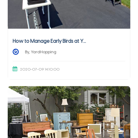
How to Manage Early Birds at Y...
By, YardHopping
2020-07-09 14:10:00