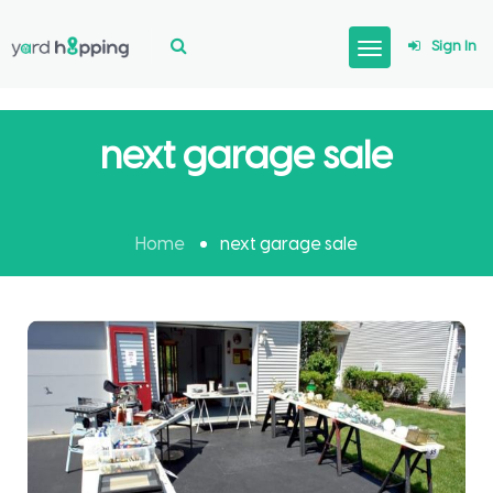
Sign In
next garage sale
Home
next garage sale