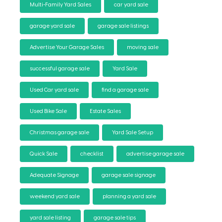
Multi-Family Yard Sales
car yard sale
garage yard sale
garage sale listings
Advertise Your Garage Sales
moving sale
successful garage sale
Yard Sale
Used Car yard sale
find a garage sale
Used Bike Sale
Estate Sales
Christmas garage sale
Yard Sale Setup
Quick Sale
checklist
advertise garage sale
Adequate Signage
garage sale signage
weekend yard sale
planning a yard sale
yard sale listing
garage sale tips