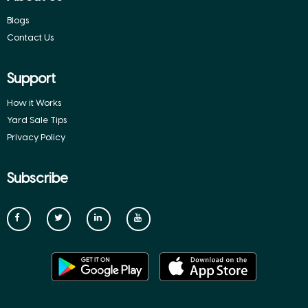
Blogs
Contact Us
Support
How it Works
Yard Sale Tips
Privacy Policy
Subscribe