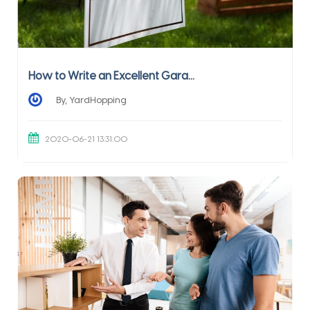
How to Write an Excellent Gara...
By, YardHopping
2020-06-21 13:31:00