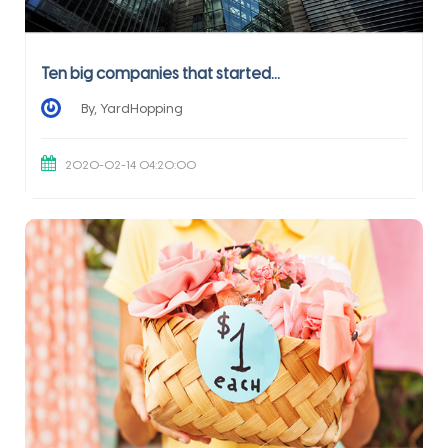
Ten big companies that started...
By, YardHopping
2020-02-14 04:20:00