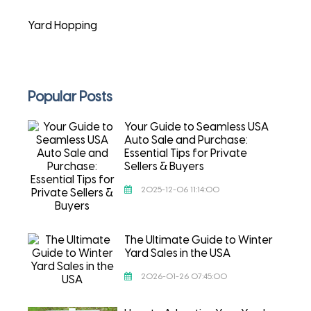
Yard Hopping
Popular Posts
Your Guide to Seamless USA
Auto Sale and Purchase:
Essential Tips for Private
Sellers & Buyers
2025-12-06 11:14:00
The Ultimate Guide to Winter
Yard Sales in the USA
2026-01-26 07:45:00