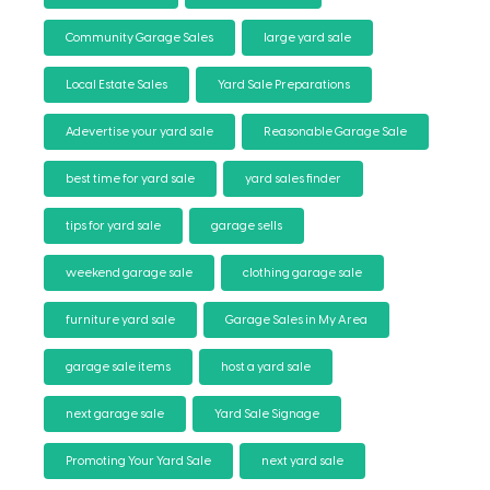
Community Garage Sales
large yard sale
Local Estate Sales
Yard Sale Preparations
Adevertise your yard sale
Reasonable Garage Sale
best time for yard sale
yard sales finder
tips for yard sale
garage sells
weekend garage sale
clothing garage sale
furniture yard sale
Garage Sales in My Area
garage sale items
host a yard sale
next garage sale
Yard Sale Signage
Promoting Your Yard Sale
next yard sale