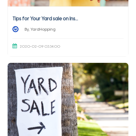
Tips for Your Yard sale on Ins...
By, YardHopping
2020-02-09 03:34:00