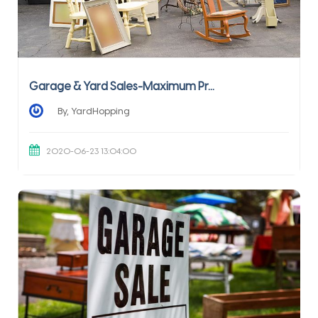
Garage & Yard Sales-Maximum Pr...
By, YardHopping
2020-06-23 13:04:00