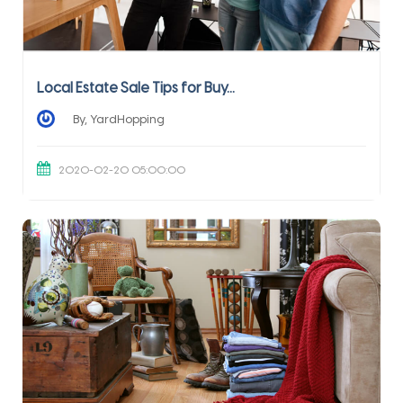
Local Estate Sale Tips for Buy...
By, YardHopping
2020-02-20 05:00:00