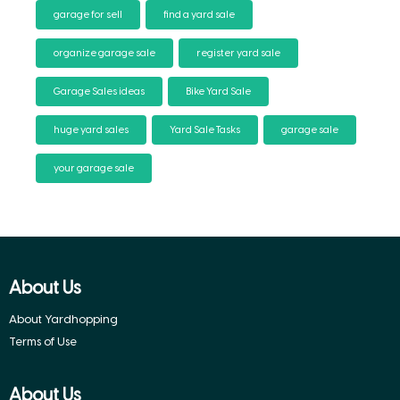
garage for sell
find a yard sale
organize garage sale
register yard sale
Garage Sales ideas
Bike Yard Sale
huge yard sales
Yard Sale Tasks
garage sale
your garage sale
About Us
About Yardhopping
Terms of Use
About Us