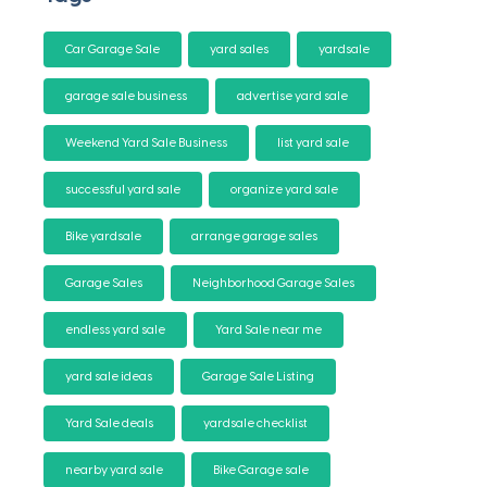
Car Garage Sale
yard sales
yardsale
garage sale business
advertise yard sale
Weekend Yard Sale Business
list yard sale
successful yard sale
organize yard sale
Bike yardsale
arrange garage sales
Garage Sales
Neighborhood Garage Sales
endless yard sale
Yard Sale near me
yard sale ideas
Garage Sale Listing
Yard Sale deals
yardsale checklist
nearby yard sale
Bike Garage sale