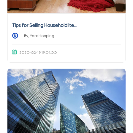
Tips for Selling Household Ite...
By, YardHopping
2020-02-19 19:04:00