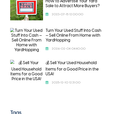
How to Advertise Your Yard
Sale to Attract More Buyers?
2023-07-15 12:00:00
Turn Your Used Stuff Into Cash
— Sell Online From Home with
YardHopping
2026-02-04 04:40:00
💰 Sell Your Used Household
Items for a Good Price in the
USA!
2025-12-10 12:31:00
Tags