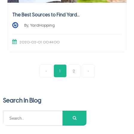
The Best Sources to Find Yard...
By, YardHopping
2020-02-01 00:44:00
‹
1
2
›
Search In Blog