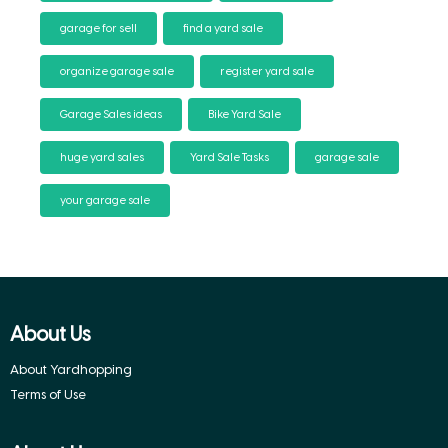
garage for sell
find a yard sale
organize garage sale
register yard sale
Garage Sales ideas
Bike Yard Sale
huge yard sales
Yard Sale Tasks
garage sale
your garage sale
About Us
About Yardhopping
Terms of Use