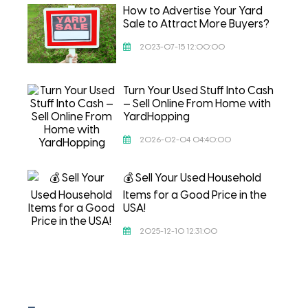
How to Advertise Your Yard
Sale to Attract More Buyers?
2023-07-15 12:00:00
Turn Your Used Stuff Into Cash
— Sell Online From Home with
YardHopping
2026-02-04 04:40:00
💰 Sell Your Used Household
Items for a Good Price in the
USA!
2025-12-10 12:31:00