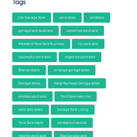
Tags
Car Garage Sale
yard sales
yardsale
garage sale business
advertise yard sale
Weekend Yard Sale Business
list yard sale
successful yard sale
organize yard sale
Bike yardsale
arrange garage sales
Garage Sales
Neighborhood Garage Sales
endless yard sale
Yard Sale near me
yard sale ideas
Garage Sale Listing
Yard Sale deals
yardsale checklist
nearby yard sale
Bike Garage sale