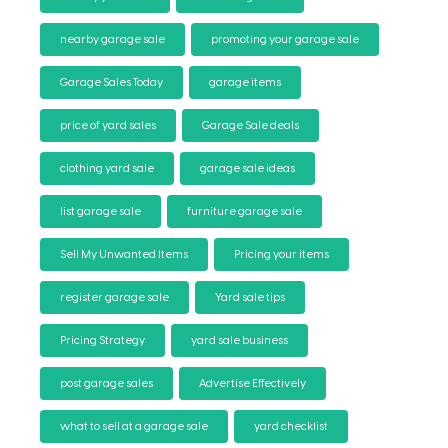
nearby garage sale
promoting your garage sale
Garage Sales Today
garage items
price of yard sales
Garage Sale deals
clothing yard sale
garage sale ideas
list garage sale
furniture garage sale
Sell My Unwanted Items
Pricing your items
register garage sale
Yard sale tips
Pricing Strategy
yard sale business
post garage sales
Advertise Effectively
what to sell at a garage sale
yard checklist