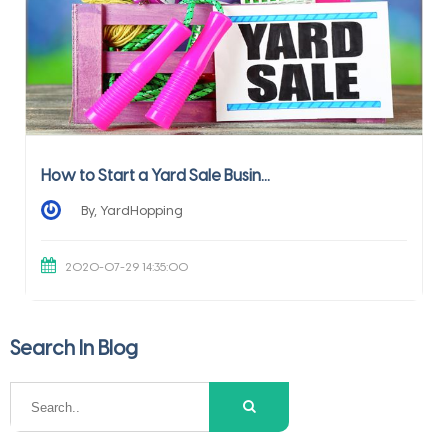
How to Start a Yard Sale Busin...
By, YardHopping
2020-07-29 14:35:00
Search In Blog