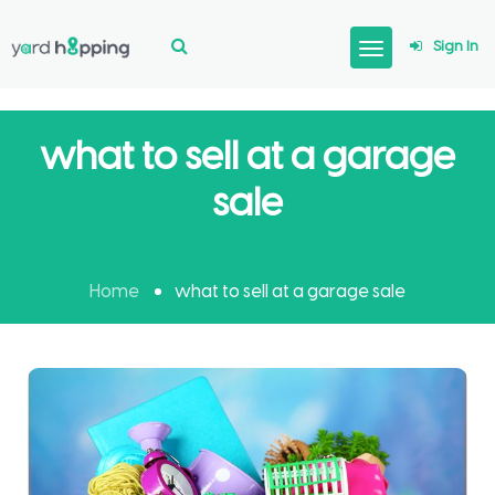
Sign In
what to sell at a garage
sale
Home
what to sell at a garage sale