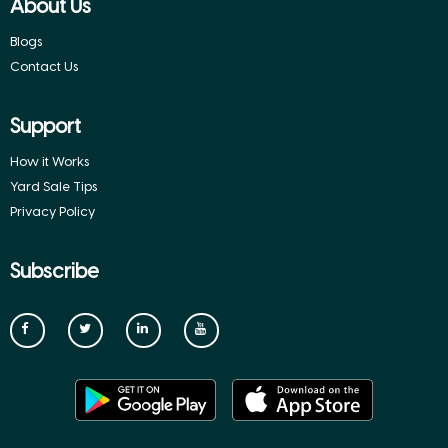
About Us
Blogs
Contact Us
Support
How it Works
Yard Sale Tips
Privacy Policy
Subscribe