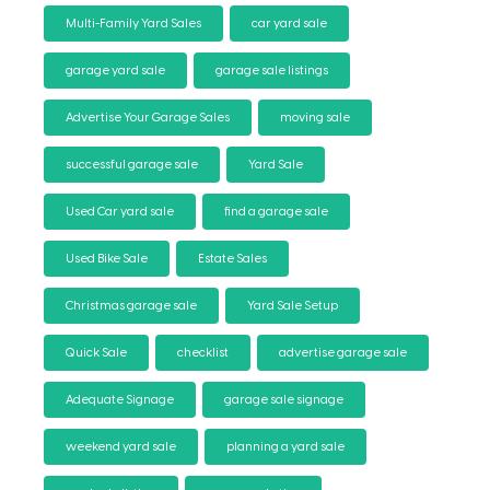
Multi-Family Yard Sales
car yard sale
garage yard sale
garage sale listings
Advertise Your Garage Sales
moving sale
successful garage sale
Yard Sale
Used Car yard sale
find a garage sale
Used Bike Sale
Estate Sales
Christmas garage sale
Yard Sale Setup
Quick Sale
checklist
advertise garage sale
Adequate Signage
garage sale signage
weekend yard sale
planning a yard sale