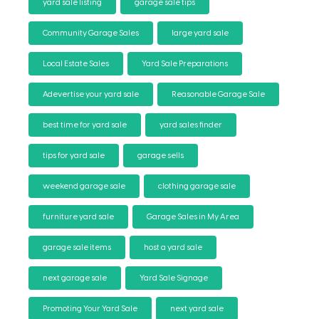
yard sale listing
garage sale tips
Community Garage Sales
large yard sale
Local Estate Sales
Yard Sale Preparations
Adevertise your yard sale
Reasonable Garage Sale
best time for yard sale
yard sales finder
tips for yard sale
garage sells
weekend garage sale
clothing garage sale
furniture yard sale
Garage Sales in My Area
garage sale items
host a yard sale
next garage sale
Yard Sale Signage
Promoting Your Yard Sale
next yard sale