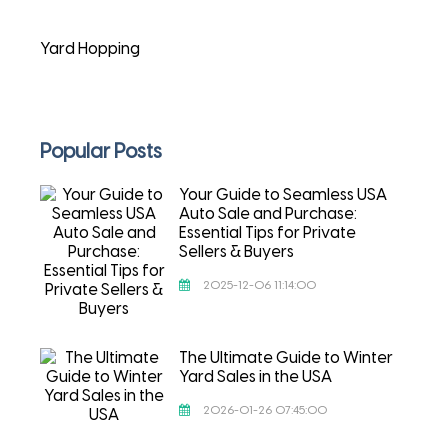
Yard Hopping
Popular Posts
Your Guide to Seamless USA
Auto Sale and Purchase:
Essential Tips for Private
Sellers & Buyers
2025-12-06 11:14:00
The Ultimate Guide to Winter
Yard Sales in the USA
2026-01-26 07:45:00